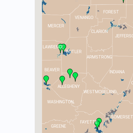
FOREST
VENANGO
MERCER
CLARION
JEFFERS
LAWRENCE
BUTLER
ARMSTRONG
BEAVER
INDIANA
ALLEGHENY
WESTMORELAND
WASHINGTON
SOMERSE
FAYETTE
GREENE