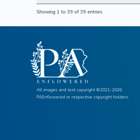
Showing 1 to 39 of 39 entries
All images and text copyright ©2021-2026
PAEnflowered or respective copyright holders.