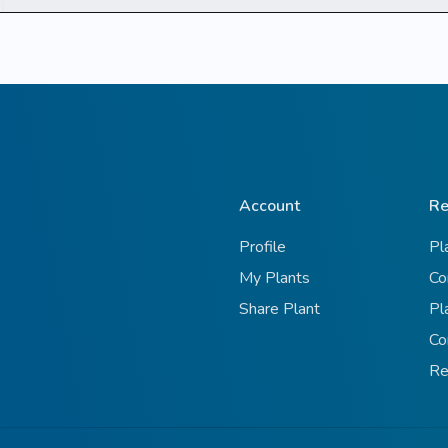
Account
Re
Profile
Pl
My Plants
Co
Share Plant
Pl
Co
Re