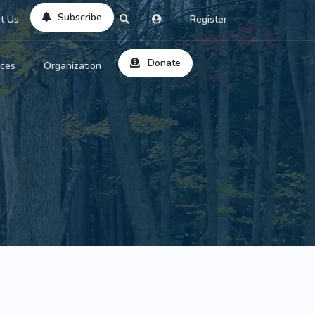
Subscribe
t Us
Register
Donate
rces
Organization
About Us
ts
Reviews
by Location
Services
ed Search
Contribute
al Dicitonary
Site Help
tatus Codes
lant Question