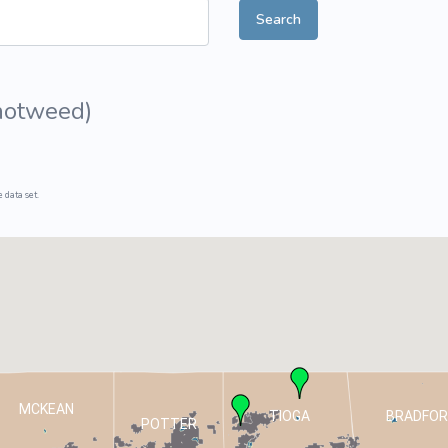
Search
ive Plants
Orange Wildflowers
ts
Green Wildflowers
notweed
)
 data set.
MCKEAN
TIOGA
BRADFOR
POTTER