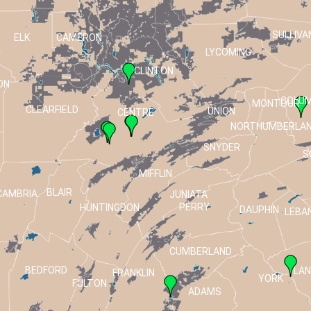
SULLIVA
ELK
CAMERON
LYCOMING
CLINTON
ON
COLUM
MONTOUR
CLEARFIELD
UNION
CENTRE
NORTHUMBERLA
SNYDER
S
MIFFLIN
BLAIR
CAMBRIA
JUNIATA
PERRY
HUNTINGDON
DAUPHIN
LEBA
CUMBERLAND
BEDFORD
LA
FRANKLIN
T
YORK
FULTON
ADAMS