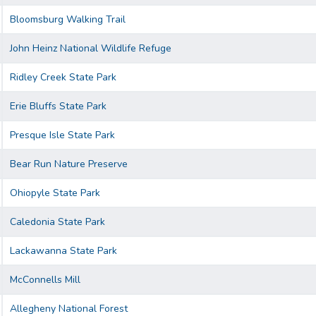
Bloomsburg Walking Trail
John Heinz National Wildlife Refuge
Ridley Creek State Park
Erie Bluffs State Park
Presque Isle State Park
Bear Run Nature Preserve
Ohiopyle State Park
Caledonia State Park
Lackawanna State Park
McConnells Mill
Allegheny National Forest