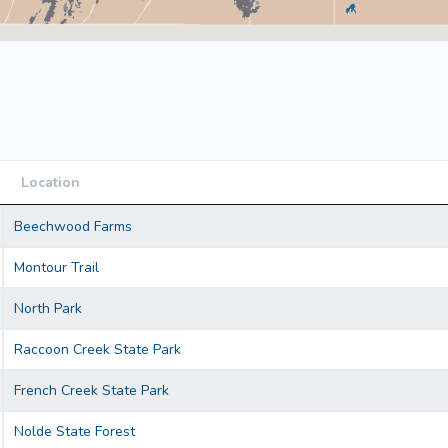
Location
Location
Beechwood Farms
Montour Trail
North Park
Raccoon Creek State Park
French Creek State Park
Nolde State Forest