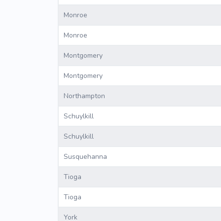
Monroe
Monroe
Montgomery
Montgomery
Northampton
Schuylkill
Schuylkill
Susquehanna
Tioga
Tioga
York