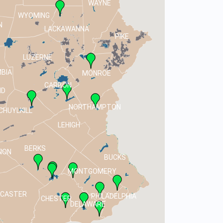
WAYNE
WYOMING
N
LACKAWANNA
PIKE
LUZERNE
BIA
MONROE
CARBON
ND
NORTHAMPTON
CHUYLKILL
LEHIGH
BERKS
NON
BUCKS
MONTGOMERY
NCASTER
PHILADELPHIA
CHESTER
DELAWARE