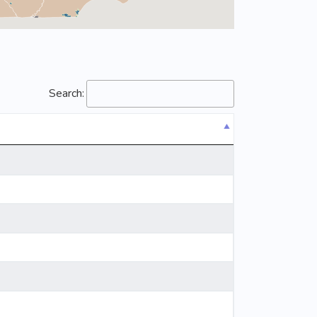
Search: