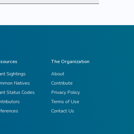
sources
The Organization
ant Sightings
About
mmon Natives
Contribute
ant Status Codes
Privacy Policy
ntributors
Terms of Use
ferences
Contact Us