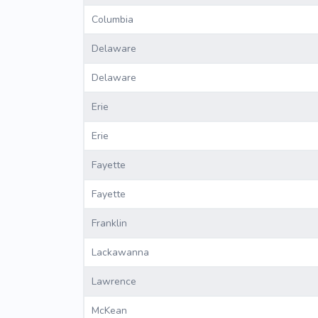
Columbia
Delaware
Delaware
Erie
Erie
Fayette
Fayette
Franklin
Lackawanna
Lawrence
McKean