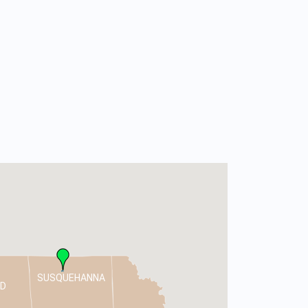
SUSQUEHANNA
D