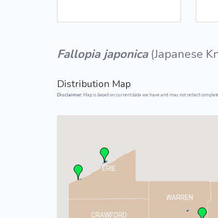
Common Nonnat
Nonnative Plan
Fallopia japonica
(
Japanese K
Distribution Map
Disclaimer:
Map is based on current data we have and may not reflect complete
ERIE
WARREN
CRAWFORD