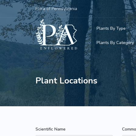
Flora of Pennsylvania
Plants By Type
Plants By Category
Woody Plants
Common Native
Herbaceous Pl
Rare & Vulnera
Plant Locations
Grasses, Sedge
Invasive Plants
Ferns & Lycoph
Vining Plants
Mosses & Live
Parasitic & Ca
Scientific Name
Commo
Adventive Plan