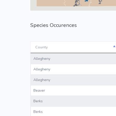
Species Occurences
County
County
Allegheny
Allegheny
Allegheny
Beaver
Berks
Berks