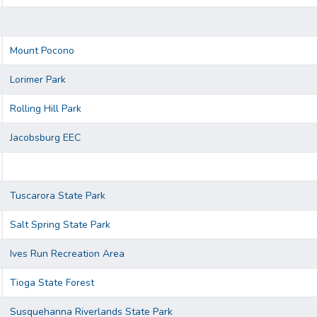
Mount Pocono
Lorimer Park
Rolling Hill Park
Jacobsburg EEC
Tuscarora State Park
Salt Spring State Park
Ives Run Recreation Area
Tioga State Forest
Susquehanna Riverlands State Park