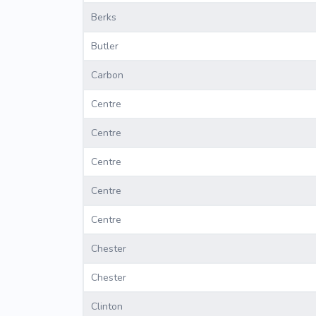
Berks
Butler
Carbon
Centre
Centre
Centre
Centre
Centre
Chester
Chester
Clinton