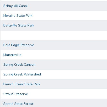
Schuylkill Canal
Moraine State Park
Beltzville State Park
Bald Eagle Preserve
Matternville
Spring Creek Canyon
Spring Creek Watershed
French Creek State Park
Stroud Preserve
Sproul State Forest