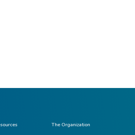
sources
The Organization