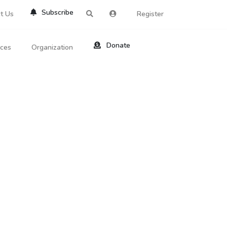
Subscribe
t Us
Register
Donate
rces
Organization
About Us
ts
Reviews
by Location
Services
ed Search
Contribute
al Dicitonary
Site Help
tatus Codes
lant Question