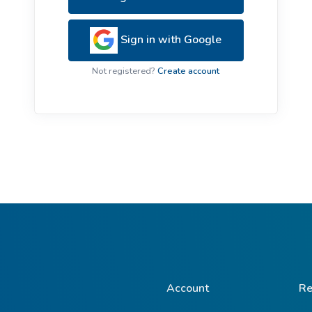
ive Plants
Orange Wildflowers
ts
Sign in with Google
Green Wildflowers
Not registered?
Create account
Account
Re