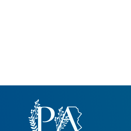
Common Nonnat
Nonnative Plan