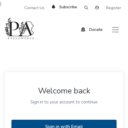
}
Subscribe
Contact Us
Register
Donate
Welcome back
Sign in to your account to continue
Sign in with Email