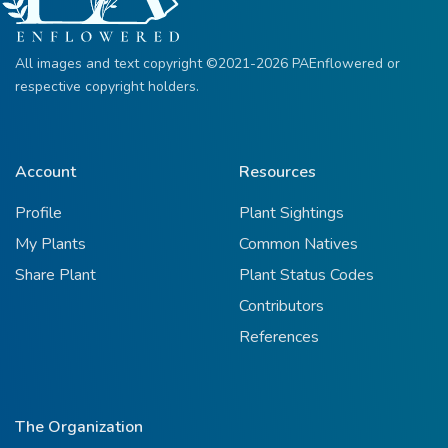
All images and text copyright ©2021-2026 PAEnflowered or
respective copyright holders.
Account
Resources
Profile
Plant Sightings
My Plants
Common Natives
Share Plant
Plant Status Codes
Contributors
References
The Organization