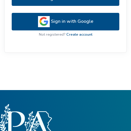
Sign in with Google
Not registered?
Create account