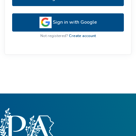
Sign in with Google
Not registered?
Create account