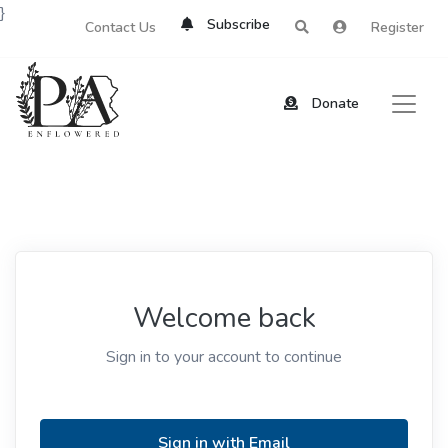
}
Subscribe
Contact Us
Register
Donate
Welcome back
Sign in to your account to continue
Sign in with Email