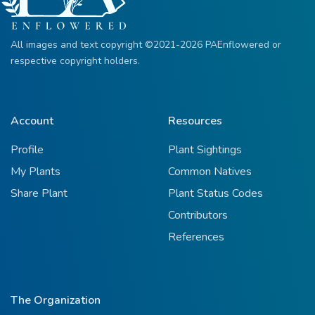
All images and text copyright ©2021-2026 PAEnflowered or
respective copyright holders.
Account
Resources
Profile
Plant Sightings
My Plants
Common Natives
Share Plant
Plant Status Codes
Contributors
References
The Organization