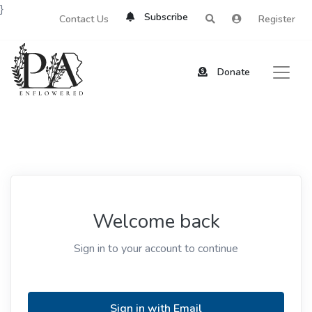
}
Subscribe
Contact Us
Register
Donate
Welcome back
Sign in to your account to continue
Sign in with Email