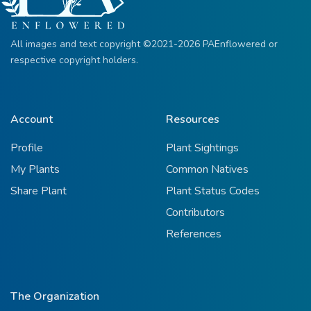
All images and text copyright ©2021-2026 PAEnflowered or
respective copyright holders.
Account
Resources
Profile
Plant Sightings
My Plants
Common Natives
Share Plant
Plant Status Codes
Contributors
References
The Organization