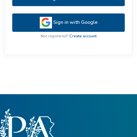
Sign in with Google
Not registered?
Create account