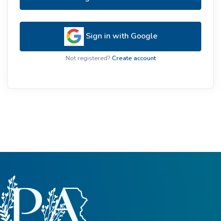
Sign in with Google
Not registered?
Create account