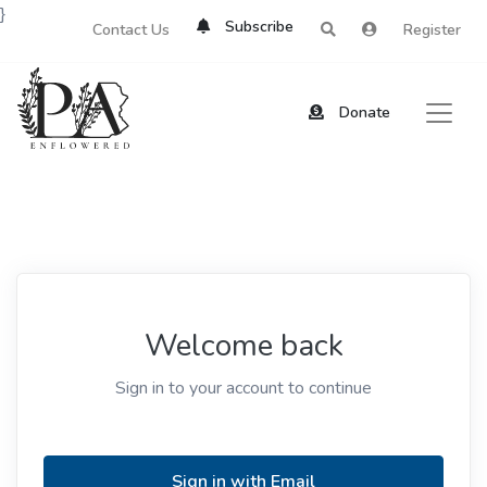
}
Subscribe
Contact Us
Register
Donate
Welcome back
Sign in to your account to continue
Sign in with Email