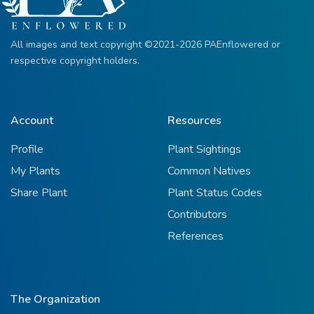
All images and text copyright ©2021-2026 PAEnflowered or
respective copyright holders.
Account
Resources
Profile
Plant Sightings
My Plants
Common Natives
Share Plant
Plant Status Codes
Contributors
References
The Organization