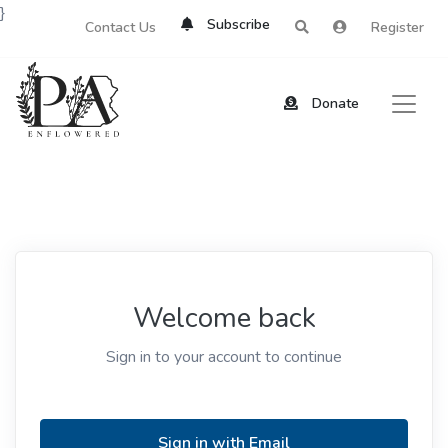
}
Subscribe
Contact Us
Register
Donate
Welcome back
Sign in to your account to continue
Sign in with Email