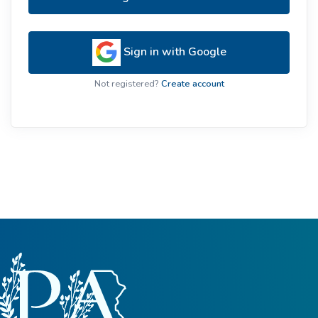
Sign in with Google
Not registered?
Create account