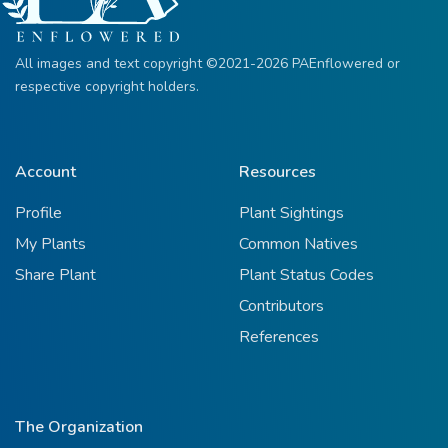
All images and text copyright ©2021-2026 PAEnflowered or
respective copyright holders.
Account
Resources
Profile
Plant Sightings
My Plants
Common Natives
Share Plant
Plant Status Codes
Contributors
References
The Organization