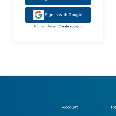
ive Plants
Orange Wildflowers
ts
Sign in with Google
Green Wildflowers
Not registered?
Create account
Account
Re