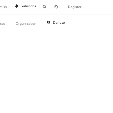
Subscribe
t Us
Register
Donate
rces
Organization
About Us
ts
Reviews
by Location
Services
ed Search
Contribute
al Dicitonary
Site Help
tatus Codes
lant Question