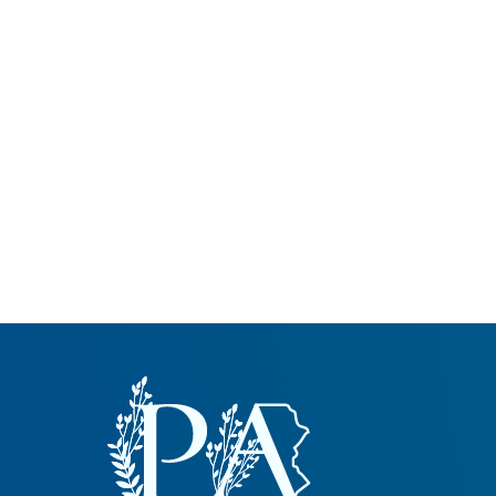
Common Nonnat
Nonnative Plan