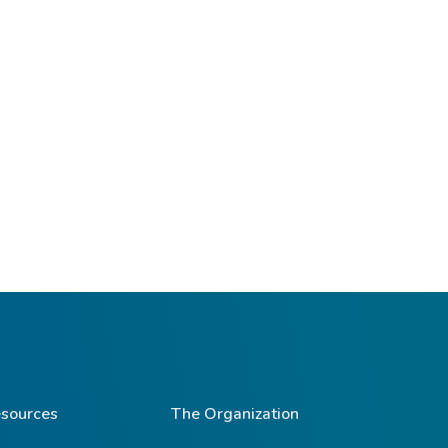
sources
The Organization