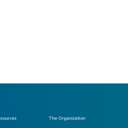
sources
The Organization