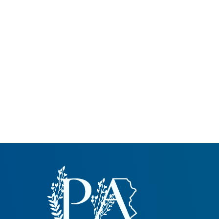
Common Nonnat
Nonnative Plan