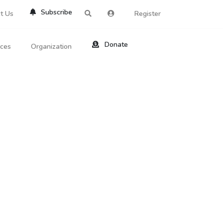
Subscribe
t Us
Register
Donate
rces
Organization
About Us
ts
Reviews
by Location
Services
ed Search
Contribute
al Dicitonary
Site Help
tatus Codes
lant Question