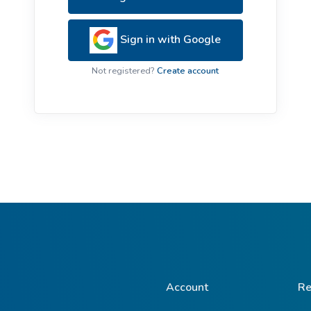
ive Plants
Orange Wildflowers
ts
Sign in with Google
Green Wildflowers
Not registered?
Create account
Account
Re