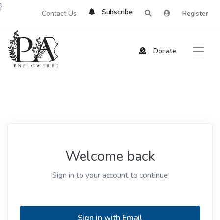
}
Subscribe
Contact Us
Register
Donate
Welcome back
Sign in to your account to continue
Sign in with Email