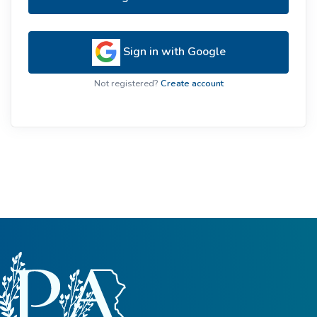
Sign in with Google
Not registered?
Create account