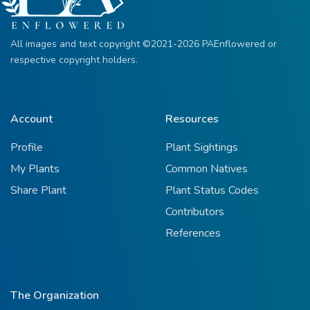
All images and text copyright ©2021-2026 PAEnflowered or
respective copyright holders.
Account
Resources
Profile
Plant Sightings
My Plants
Common Natives
Share Plant
Plant Status Codes
Contributors
References
The Organization