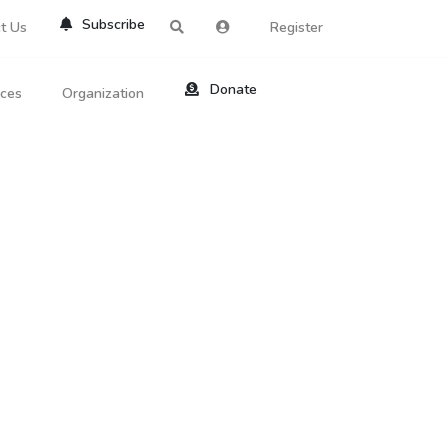
Subscribe
t Us
Register
Donate
rces
Organization
About Us
ts
Reviews
by Location
Services
ed Search
Contribute
al Dicitonary
Site Help
tatus Codes
lant Question