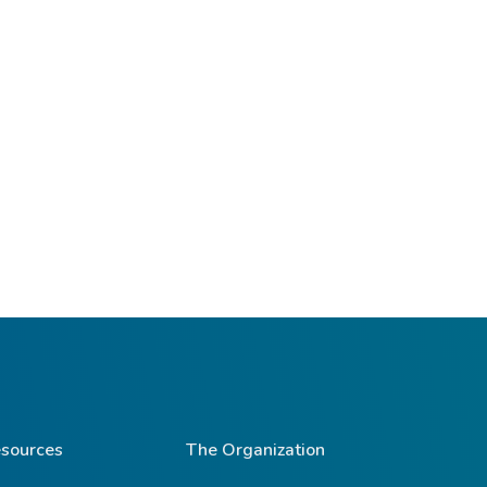
sources
The Organization