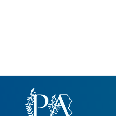
Common Nonnat
Nonnative Plan