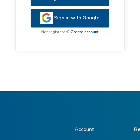
ive Plants
Orange Wildflowers
ts
Sign in with Google
Green Wildflowers
Not registered?
Create account
Account
Re