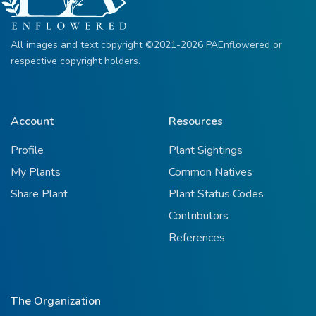
All images and text copyright ©2021-2026 PAEnflowered or
respective copyright holders.
Account
Resources
Profile
Plant Sightings
My Plants
Common Natives
Share Plant
Plant Status Codes
Contributors
References
The Organization