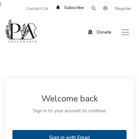
}
Subscribe
Contact Us
Register
Donate
Welcome back
Sign in to your account to continue
Sign in with Email