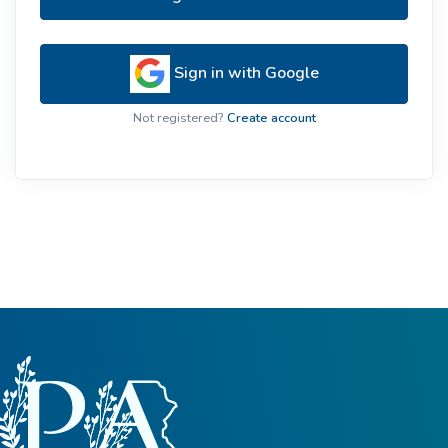
Sign in with Google
Not registered?
Create account