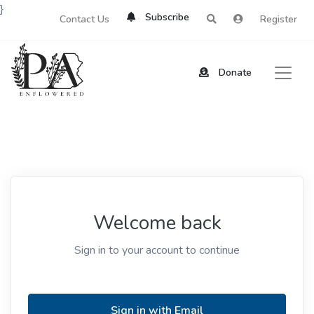
}
Subscribe
Contact Us
Register
Donate
Welcome back
Sign in to your account to continue
Sign in with Email