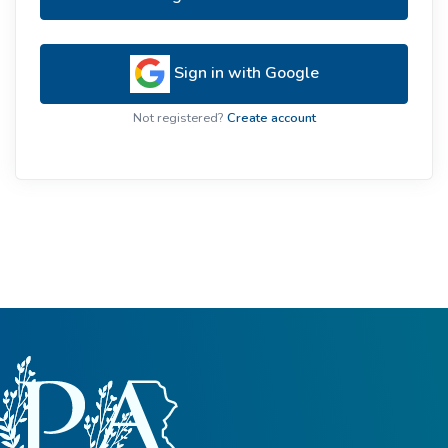
Sign in with Google
Not registered?
Create account