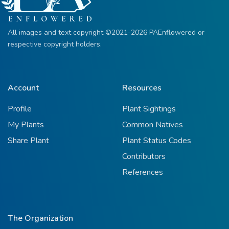
All images and text copyright ©2021-2026 PAEnflowered or
respective copyright holders.
Account
Resources
Profile
Plant Sightings
My Plants
Common Natives
Share Plant
Plant Status Codes
Contributors
References
The Organization