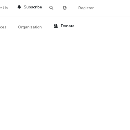
Subscribe
t Us
Register
Donate
rces
Organization
About Us
ts
Reviews
by Location
Services
ed Search
Contribute
al Dicitonary
Site Help
tatus Codes
lant Question