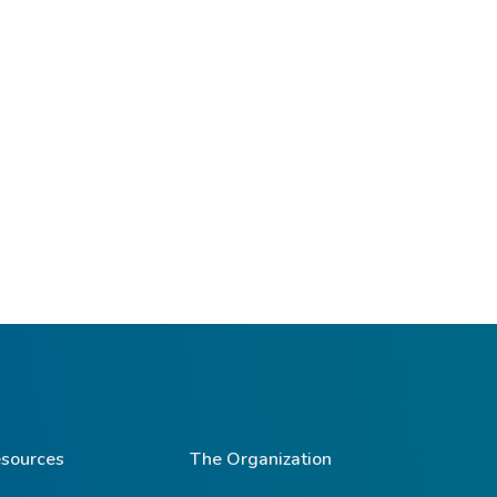
sources
The Organization