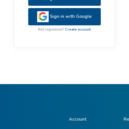
ive Plants
Orange Wildflowers
ts
Sign in with Google
Green Wildflowers
Not registered?
Create account
Account
Re