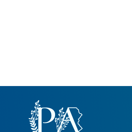
Common Nonnat
Nonnative Plan