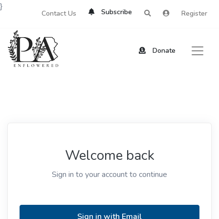
}
Subscribe
Contact Us
Register
Donate
Welcome back
Sign in to your account to continue
Sign in with Email