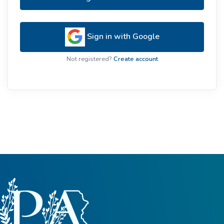
Sign in with Google
Not registered?
Create account