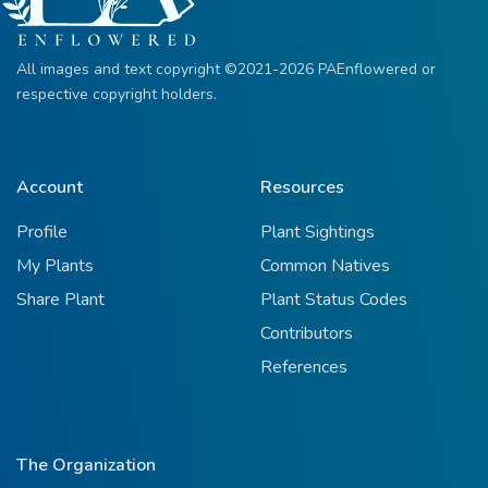
All images and text copyright ©2021-2026 PAEnflowered or
respective copyright holders.
Account
Resources
Profile
Plant Sightings
My Plants
Common Natives
Share Plant
Plant Status Codes
Contributors
References
The Organization