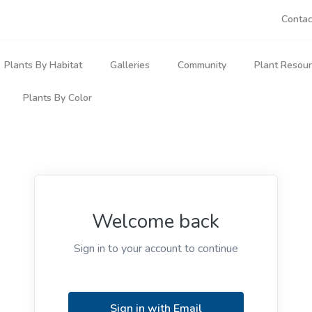
Contac
Plants By Habitat
Galleries
Community
Plant Resou
Plants By Color
Natives In Bloom
Articles
Forest Plants
My Plan
 Plants
Blue & Lavender Wildflowers
Plant Sightings
Plant Forum
Wetland Plants
Plants 
ants
ble Plants
Purple Wildflowers
Leaf Diversity
Partner Projects
Aquatic Plants
Advanc
s & Allies
Red & Pink Wildflowers
Welcome back
Nature Scenery
Contributors
Rock Plants
Botanic
ytes
Sign in to your account to continue
Yellow Wildflowers
Field & Roadside Plants
Plant S
rworts
rnivorous
White Wildflowers
Forest Margin Plants
Ask a P
ts
Sign in with Email