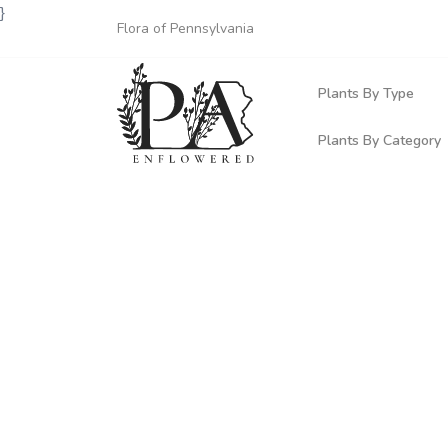
}
Flora of Pennsylvania
Plants By Type
Plants By Category
Woody Plants
Common Native
Herbaceous Pl
Rare & Vulnera
Grasses, Sedge
Invasive Plants
Ferns & Lycoph
Vining Plants
Mosses & Live
Parasitic & Ca
Adventive Plan