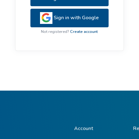
ive Plants
Orange Wildflowers
ts
Sign in with Google
Green Wildflowers
Not registered?
Create account
Account
Re