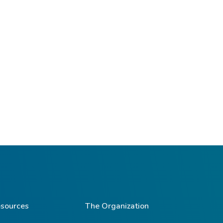
sources
The Organization