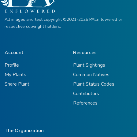
All images and text copyright ©2021-2026 PAEnflowered or
respective copyright holders.
Account
Resources
Profile
Plant Sightings
My Plants
Common Natives
Share Plant
Plant Status Codes
Contributors
References
The Organization