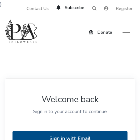
}
Subscribe
Contact Us
Register
Donate
Welcome back
Sign in to your account to continue
Sign in with Email