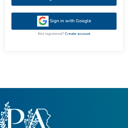
Sign in with Google
Not registered?
Create account