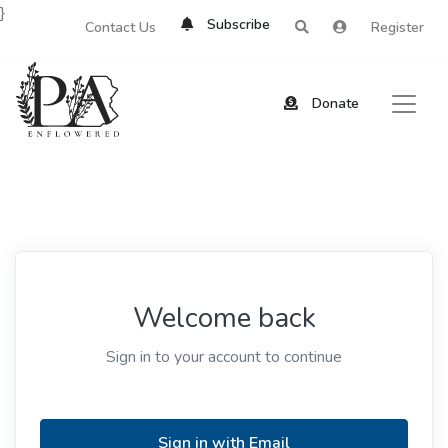
}
Subscribe
Contact Us
Register
Donate
Welcome back
Sign in to your account to continue
Sign in with Email