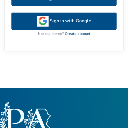
Sign in with Google
Not registered?
Create account