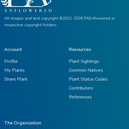
All images and text copyright ©2021-2026 PAEnflowered or
respective copyright holders.
Account
Resources
Profile
Plant Sightings
My Plants
Common Natives
Share Plant
Plant Status Codes
Contributors
References
The Organization