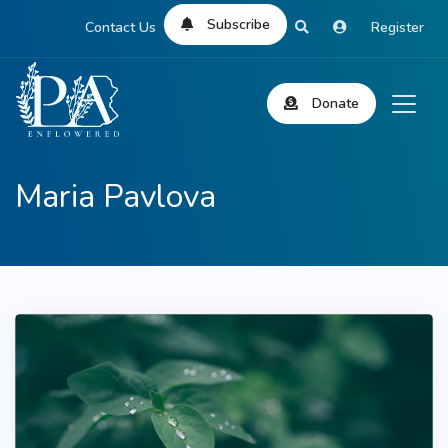
Subscribe
Contact Us
Register
Donate
Maria Pavlova