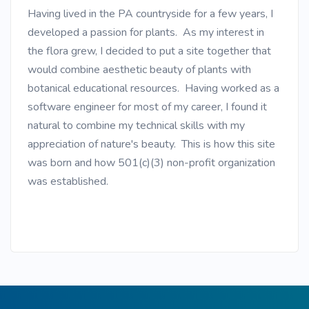
Having lived in the PA countryside for a few years, I
developed a passion for plants. As my interest in
the flora grew, I decided to put a site together that
would combine aesthetic beauty of plants with
botanical educational resources. Having worked as a
software engineer for most of my career, I found it
natural to combine my technical skills with my
appreciation of nature's beauty. This is how this site
was born and how 501(c)(3) non-profit organization
was established.