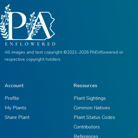
All images and text copyright ©2021-2026 PAEnflowered or
respective copyright holders.
Account
Resources
Profile
Plant Sightings
My Plants
Common Natives
Share Plant
Plant Status Codes
Contributors
References