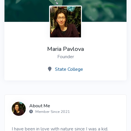
Maria Pavlova
Founder
State College
About Me
Member Since 2021
I have been in love with nature since I was a kid.