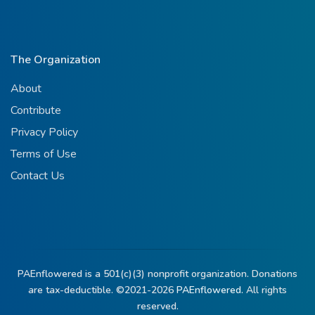
The Organization
About
Contribute
Privacy Policy
Terms of Use
Contact Us
PAEnflowered is a 501(c)(3) nonprofit organization. Donations
are tax-deductible. ©2021-2026
PAEnflowered.
All rights
reserved.