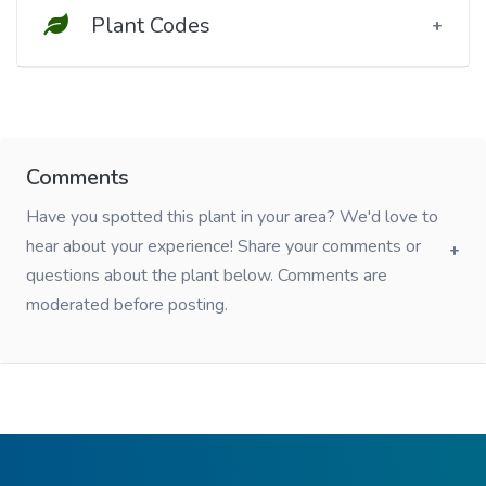
Plant Codes
Comments
Have you spotted this plant in your area? We'd love to
hear about your experience! Share your comments or
questions about the plant below. Comments are
moderated before posting.