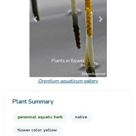
Previous
Next
Plants in flower
Orontium aquaticum
gallery
Plant Summary
perennial aquatic herb
native
flower color: yellow