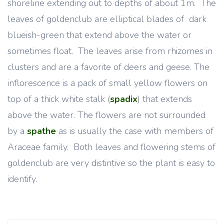
shoreline extending out to depths of about 1m. The
leaves of goldenclub are elliptical blades of dark
blueish-green that extend above the water or
sometimes float. The leaves arise from rhizomes in
clusters and are a favorite of deers and geese. The
inflorescence is a pack of small yellow flowers on
top of a thick white stalk (
spadix
) that extends
above the water. The flowers are not surrounded
by a
spathe
as is usually the case with members of
Araceae family. Both leaves and flowering stems of
goldenclub are very distintive so the plant is easy to
identify.