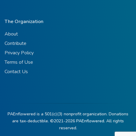
The Organization
About
Contribute
Privacy Policy
Terms of Use
Contact Us
PAEnflowered is a 501(c)(3) nonprofit organization. Donations
are tax-deductible. ©2021-2026
PAEnflowered.
All rights
reserved.