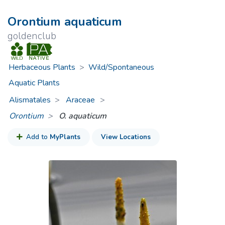
Orontium aquaticum
goldenclub
Herbaceous Plants
>
Wild/Spontaneous
Aquatic Plants
Alismatales
Araceae
>
Orontium
O. aquaticum
Add to
MyPlants
View Locations