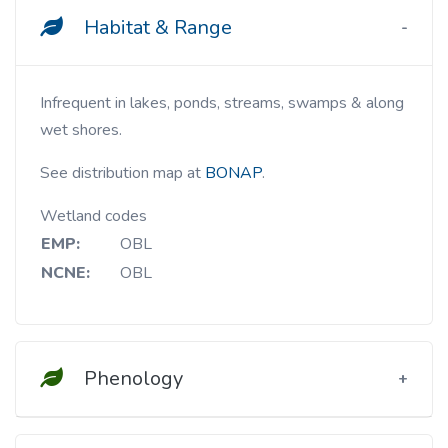
Habitat & Range
Infrequent in lakes, ponds, streams, swamps & along
wet shores.
See distribution map at
BONAP
.
Wetland codes
EMP:
OBL
NCNE:
OBL
Phenology