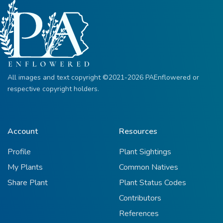
All images and text copyright ©2021-2026 PAEnflowered or
respective copyright holders.
Account
Resources
Profile
Plant Sightings
My Plants
Common Natives
Share Plant
Plant Status Codes
Contributors
References