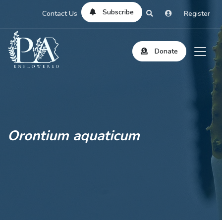
Subscribe
Contact Us
Register
Donate
Orontium aquaticum