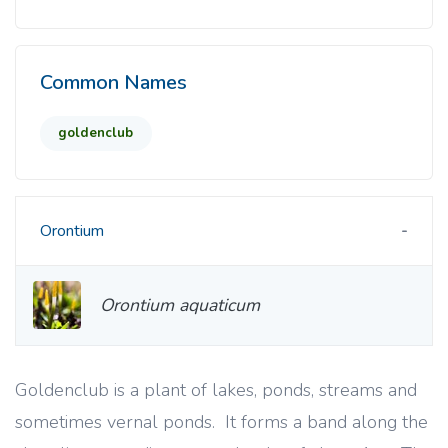
Common Names
goldenclub
Orontium
Orontium aquaticum
Goldenclub is a plant of lakes, ponds, streams and
sometimes vernal ponds. It forms a band along the