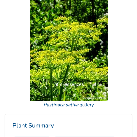
Previous
Next
Inflorescences
Pastinaca sativa
gallery
Plant Summary