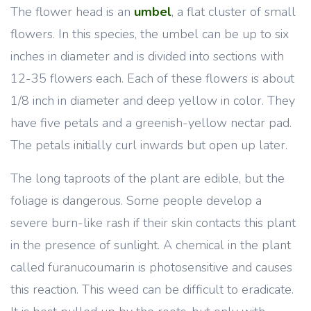
The flower head is an
umbel
, a flat cluster of small
flowers. In this species, the umbel can be up to six
inches in diameter and is divided into sections with
12-35 flowers each. Each of these flowers is about
1/8 inch in diameter and deep yellow in color. They
have five petals and a greenish-yellow nectar pad.
The petals initially curl inwards but open up later.
The long taproots of the plant are edible, but the
foliage is dangerous. Some people develop a
severe burn-like rash if their skin contacts this plant
in the presence of sunlight. A chemical in the plant
called furanucoumarin is photosensitive and causes
this reaction. This weed can be difficult to eradicate.