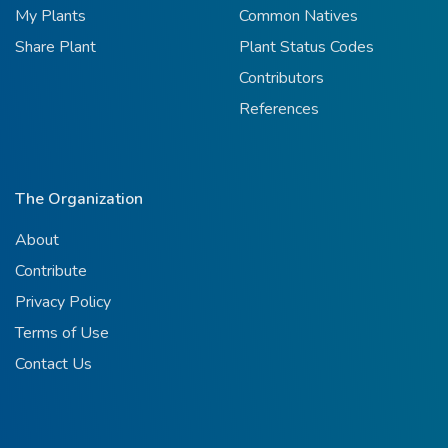
My Plants
Common Natives
Share Plant
Plant Status Codes
Contributors
References
The Organization
About
Contribute
Privacy Policy
Terms of Use
Contact Us