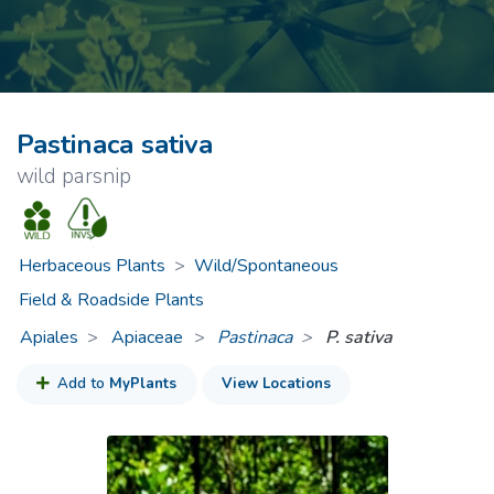
Pastinaca sativa
wild parsnip
Herbaceous Plants
>
Wild/Spontaneous
Field & Roadside Plants
Apiales
Apiaceae
>
Pastinaca
P. sativa
Add to
MyPlants
View Locations