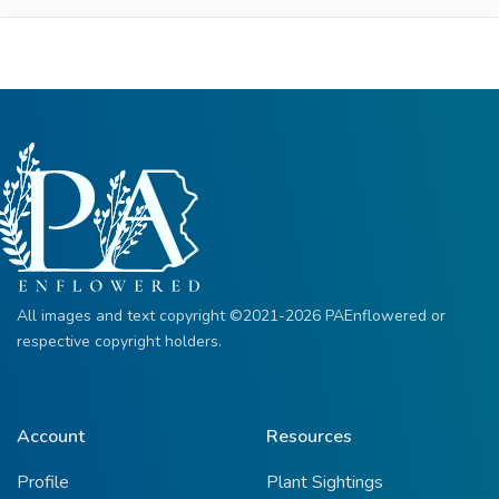
All images and text copyright ©2021-2026 PAEnflowered or
respective copyright holders.
Account
Resources
Profile
Plant Sightings