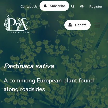
Subscribe
Contact Us
Register
Donate
Pastinaca sativa
A commong European plant found
along roadsides