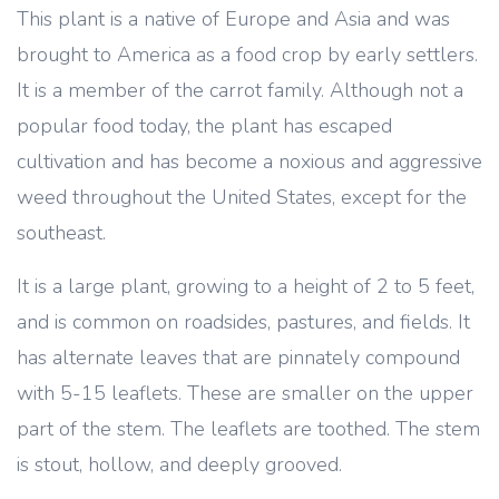
This plant is a native of Europe and Asia and was
brought to America as a food crop by early settlers.
It is a member of the carrot family. Although not a
popular food today, the plant has escaped
cultivation and has become a noxious and aggressive
weed throughout the United States, except for the
southeast.
It is a large plant, growing to a height of 2 to 5 feet,
and is common on roadsides, pastures, and fields. It
has alternate leaves that are pinnately compound
with 5-15 leaflets. These are smaller on the upper
part of the stem. The leaflets are toothed. The stem
is stout, hollow, and deeply grooved.