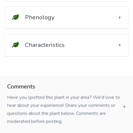
Phenology
Characteristics
Comments
Have you spotted this plant in your area? We'd love to
hear about your experience! Share your comments or
questions about the plant below. Comments are
moderated before posting.