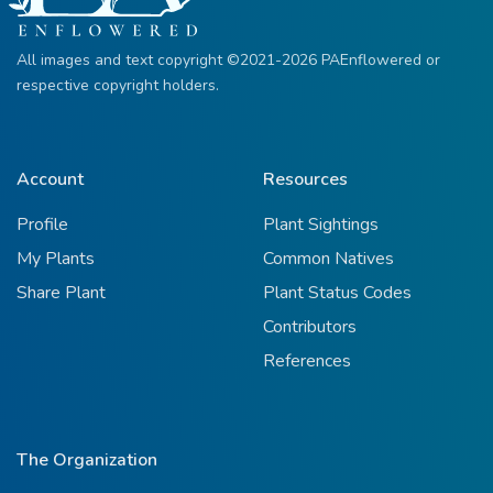
All images and text copyright ©2021-2026 PAEnflowered or
respective copyright holders.
Account
Resources
Profile
Plant Sightings
My Plants
Common Natives
Share Plant
Plant Status Codes
Contributors
References
The Organization