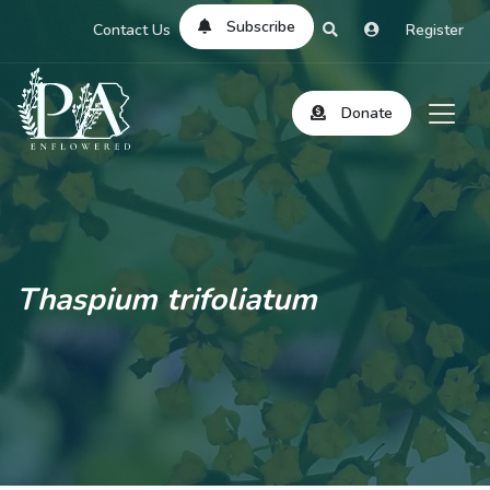
Subscribe
Contact Us
Register
Donate
Thaspium trifoliatum