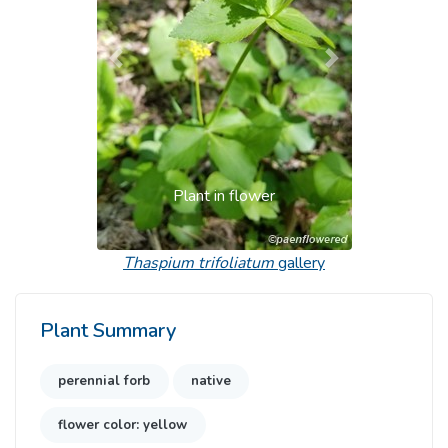
Previous
Next
Plant in flower
Thaspium trifoliatum
gallery
Plant Summary
perennial forb
native
flower color: yellow