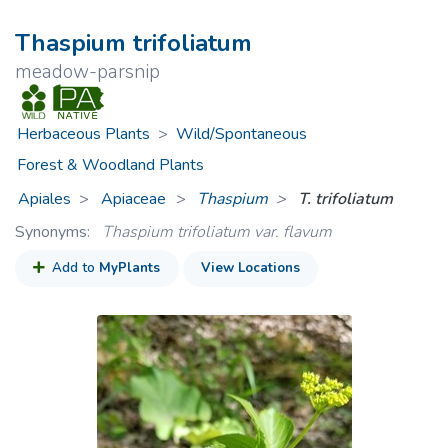
Thaspium trifoliatum
meadow-parsnip
Herbaceous Plants
>
Wild/Spontaneous
Forest & Woodland Plants
Apiales
Apiaceae
>
Thaspium
T. trifoliatum
Synonyms:
Thaspium trifoliatum var. flavum
Add to
MyPlants
View Locations