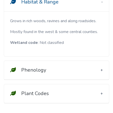
Habitat & Range
Grows in rich woods, ravines and along roadsides.
Mostly found in the west & some central counties.
Wetland code
: Not classified
Phenology
Plant Codes