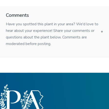
Comments
Have you spotted this plant in your area? We'd love to
hear about your experience! Share your comments or
questions about the plant below. Comments are
moderated before posting.