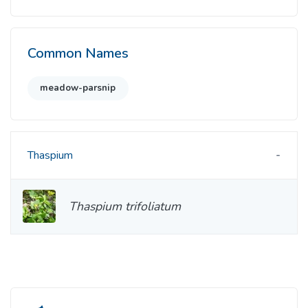
Common Names
meadow-parsnip
Thaspium
Thaspium trifoliatum