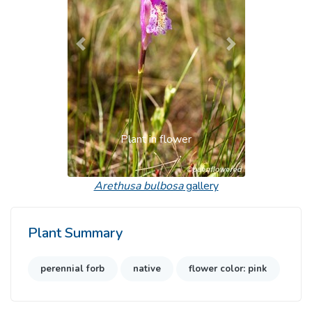
Previous
Next
Plant in flower
Arethusa bulbosa
gallery
Plant Summary
perennial forb
native
flower color: pink