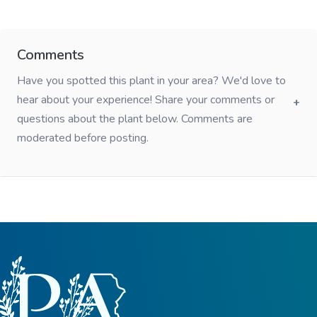
Comments
Have you spotted this plant in your area? We'd love to
hear about your experience! Share your comments or
questions about the plant below. Comments are
moderated before posting.