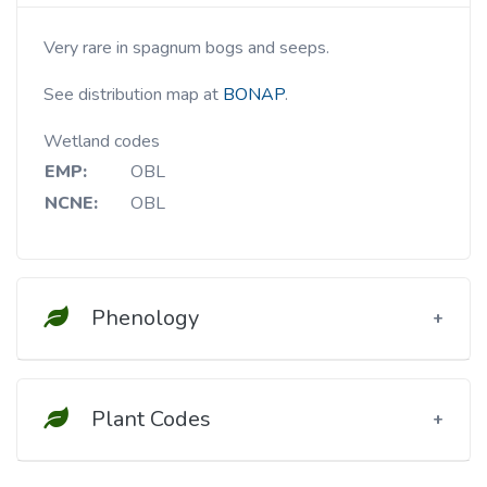
Very rare in spagnum bogs and seeps.
See distribution map at
BONAP
.
Wetland codes
EMP:
OBL
NCNE:
OBL
Phenology
Plant Codes