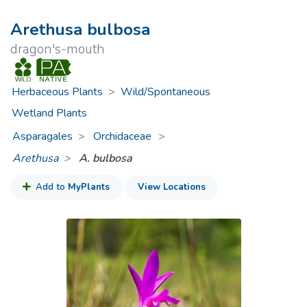
Arethusa bulbosa
dragon's-mouth
Herbaceous Plants
>
Wild/Spontaneous
Wetland Plants
Asparagales
Orchidaceae
>
Arethusa
A. bulbosa
Add to
MyPlants
View Locations