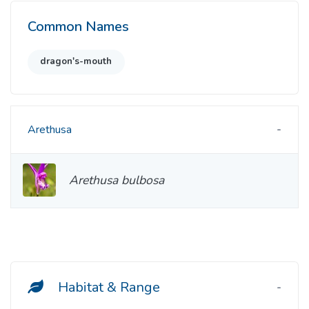
Common Names
dragon's-mouth
Arethusa
Arethusa bulbosa
Habitat & Range