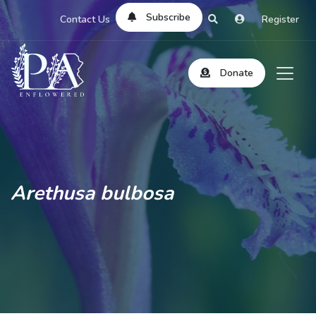
Subscribe
Contact Us
Register
Donate
Arethusa bulbosa