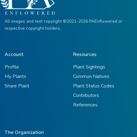
All images and text copyright ©2021-2026 PAEnflowered or
respective copyright holders.
Account
Resources
Profile
Plant Sightings
My Plants
Common Natives
Share Plant
Plant Status Codes
Contributors
References
The Organization