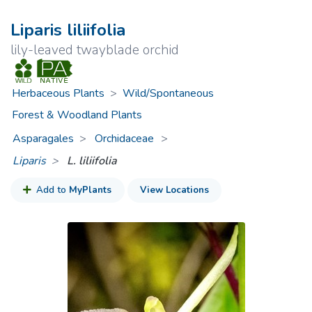
Liparis liliifolia
lily-leaved twayblade orchid
Herbaceous Plants
>
Wild/Spontaneous
Forest & Woodland Plants
Asparagales
Orchidaceae
>
Liparis
L. liliifolia
Add to
MyPlants
View Locations