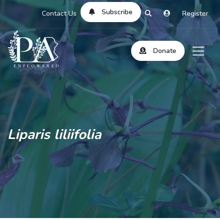
Subscribe
Contact Us
Register
Donate
Liparis liliifolia