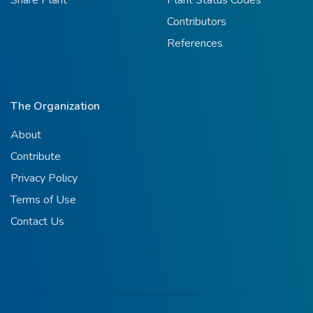
Contributors
References
The Organization
About
Contribute
Privacy Policy
Terms of Use
Contact Us