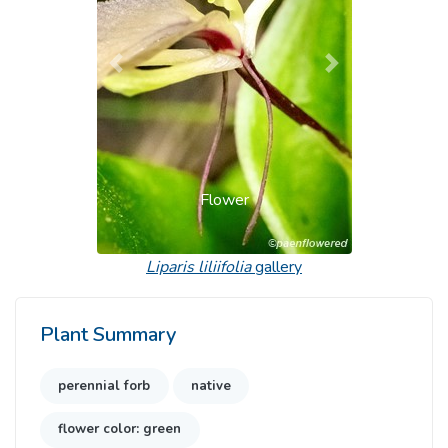
Previous
Next
Flower
Liparis liliifolia
gallery
Plant Summary
perennial forb
native
flower color: green