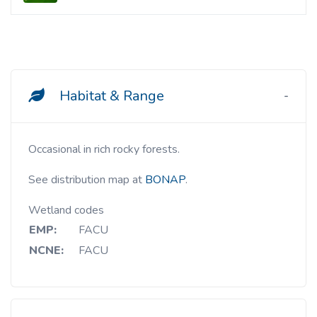
Habitat & Range
Occasional in rich rocky forests.
See distribution map at
BONAP
.
Wetland codes
EMP:
FACU
NCNE:
FACU