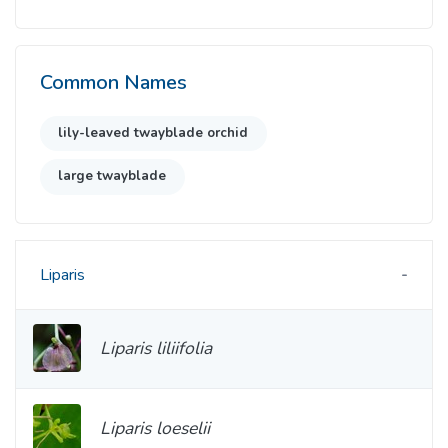
Common Names
lily-leaved twayblade orchid
large twayblade
Liparis
Liparis liliifolia
Liparis loeselii