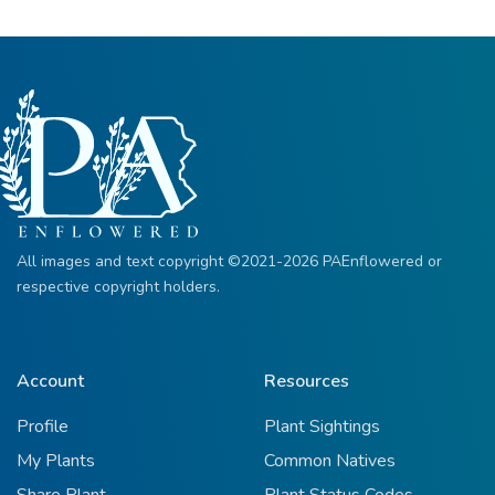
All images and text copyright ©2021-2026 PAEnflowered or
respective copyright holders.
Account
Resources
Profile
Plant Sightings
My Plants
Common Natives
Share Plant
Plant Status Codes