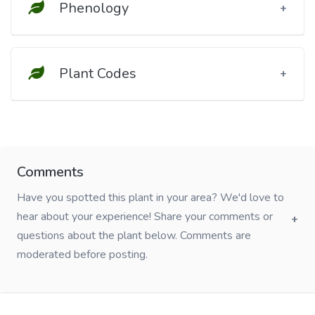
Phenology
Plant Codes
Comments
Have you spotted this plant in your area? We'd love to
hear about your experience! Share your comments or
questions about the plant below. Comments are
moderated before posting.