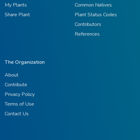
My Plants
Common Natives
Share Plant
Plant Status Codes
Contributors
References
The Organization
About
Contribute
Privacy Policy
Terms of Use
Contact Us