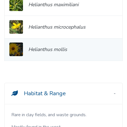
Helianthus maximiliani
Helianthus microcephalus
Helianthus mollis
Habitat & Range
Rare in clay fields, and waste grounds.