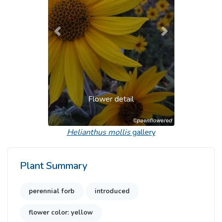
Previous
Next
Flower detail
Helianthus mollis
gallery
Plant Summary
perennial forb
introduced
flower color: yellow