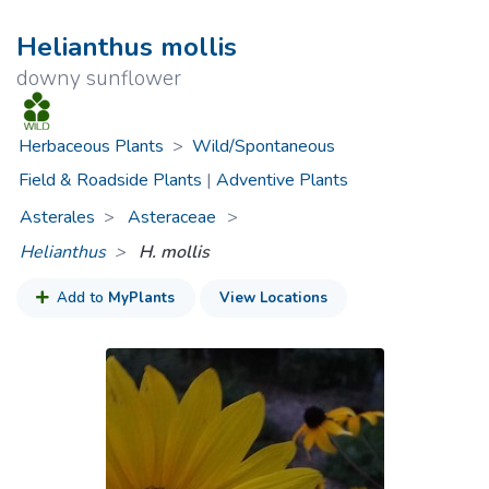
Helianthus mollis
downy sunflower
Herbaceous Plants
>
Wild/Spontaneous
Field & Roadside Plants
|
Adventive Plants
Asterales
Asteraceae
>
Helianthus
H. mollis
Add to
MyPlants
View Locations