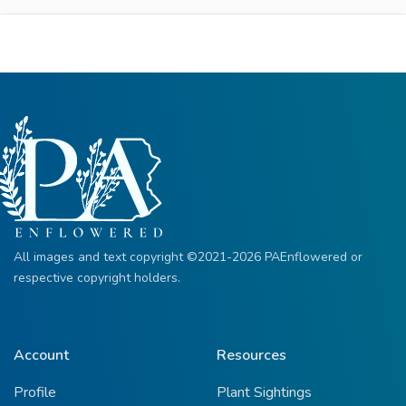
All images and text copyright ©2021-2026 PAEnflowered or
respective copyright holders.
Account
Resources
Profile
Plant Sightings