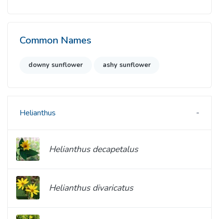
Common Names
downy sunflower
ashy sunflower
Helianthus
Helianthus decapetalus
Helianthus divaricatus