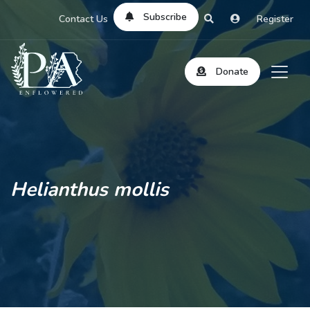
Subscribe
Contact Us
Register
Donate
Helianthus mollis