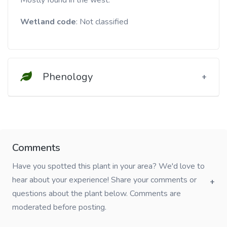
Mostly found in the west.
Wetland code
: Not classified
Phenology
Comments
Have you spotted this plant in your area? We'd love to
hear about your experience! Share your comments or
questions about the plant below. Comments are
moderated before posting.