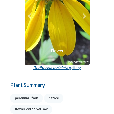
Previous
Next
Flower
Rudbeckia laciniata
gallery
Plant Summary
perennial forb
native
flower color: yellow