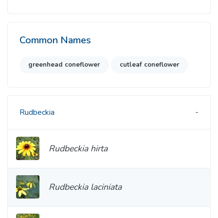
Common Names
greenhead coneflower
cutleaf coneflower
Rudbeckia
Rudbeckia hirta
Rudbeckia laciniata