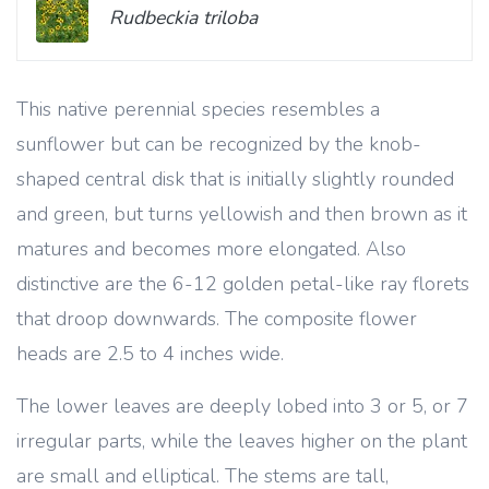
Rudbeckia triloba
This native perennial species resembles a
sunflower but can be recognized by the knob-
shaped central disk that is initially slightly rounded
and green, but turns yellowish and then brown as it
matures and becomes more elongated. Also
distinctive are the 6-12 golden petal-like ray florets
that droop downwards. The composite flower
heads are 2.5 to 4 inches wide.
The lower leaves are deeply lobed into 3 or 5, or 7
irregular parts, while the leaves higher on the plant
are small and elliptical. The stems are tall,