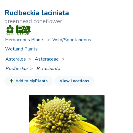
Rudbeckia laciniata
greenhead coneflower
Herbaceous Plants
>
Wild/Spontaneous
Wetland Plants
Asterales
Asteraceae
>
Rudbeckia
R. laciniata
Add to
MyPlants
View Locations