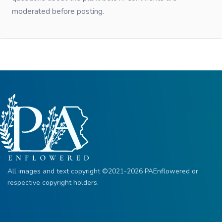
moderated before posting.
All images and text copyright ©2021-2026 PAEnflowered or
respective copyright holders.