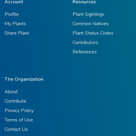
Account
Resources
Profile
Plant Sightings
My Plants
Common Natives
Share Plant
Plant Status Codes
Contributors
References
The Organization
About
Contribute
Privacy Policy
Terms of Use
Contact Us