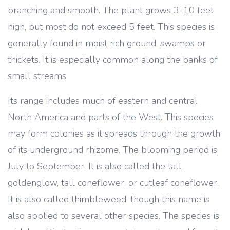
branching and smooth. The plant grows 3-10 feet
high, but most do not exceed 5 feet. This species is
generally found in moist rich ground, swamps or
thickets. It is especially common along the banks of
small streams
Its range includes much of eastern and central
North America and parts of the West. This species
may form colonies as it spreads through the growth
of its underground rhizome. The blooming period is
July to September. It is also called the tall
goldenglow, tall coneflower, or cutleaf coneflower.
It is also called thimbleweed, though this name is
also applied to several other species. The species is