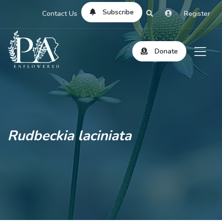
Subscribe
Contact Us
Register
Donate
Rudbeckia laciniata