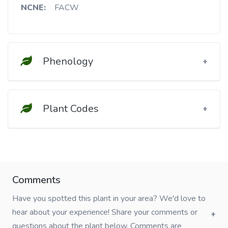
NCNE:
FACW
Phenology
Plant Codes
Comments
Have you spotted this plant in your area? We'd love to
hear about your experience! Share your comments or
questions about the plant below. Comments are