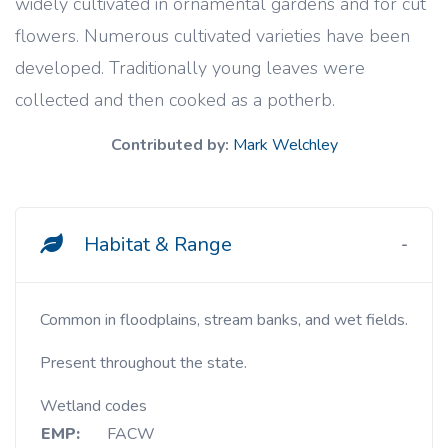
widely cultivated in ornamental gardens and for cut
flowers. Numerous cultivated varieties have been
developed. Traditionally young leaves were
collected and then cooked as a potherb.
Contributed by:
Mark Welchley
Habitat & Range
Common in floodplains, stream banks, and wet fields.
Present throughout the state.
Wetland codes
EMP:
FACW