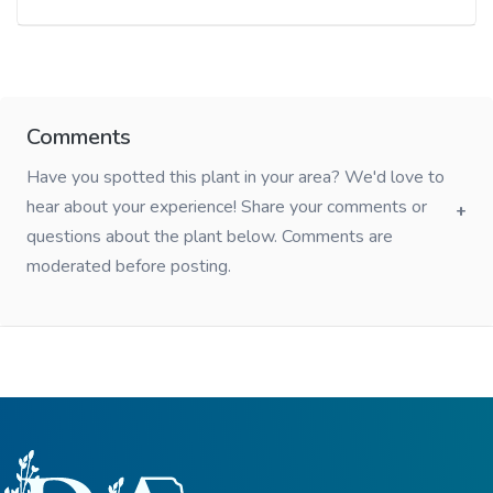
Comments
Have you spotted this plant in your area? We'd love to
hear about your experience! Share your comments or
questions about the plant below. Comments are
moderated before posting.