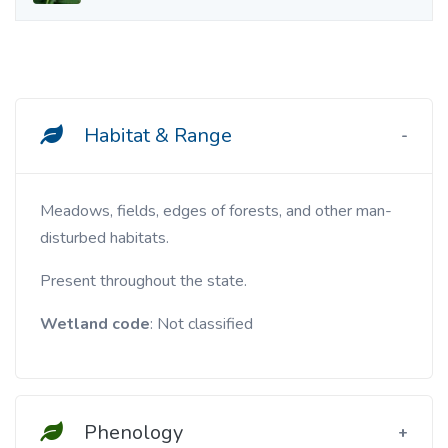
Habitat & Range
Meadows, fields, edges of forests, and other man-
disturbed habitats.
Present throughout the state.
Wetland code
: Not classified
Phenology