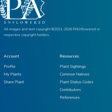
All images and text copyright ©2021-2026 PAEnflowered or
respective copyright holders.
Account
Resources
Profile
Plant Sightings
My Plants
Common Natives
Share Plant
Plant Status Codes
Contributors
References