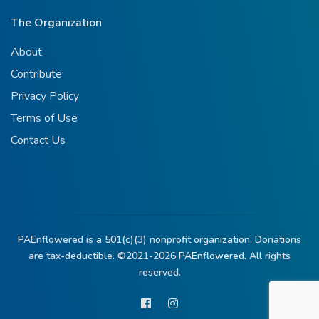
The Organization
About
Contribute
Privacy Policy
Terms of Use
Contact Us
PAEnflowered is a 501(c)(3) nonprofit organization. Donations
are tax-deductible. ©2021-2026
PAEnflowered.
All rights
reserved.