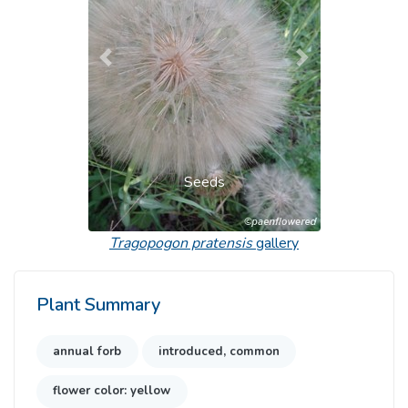
Previous
Next
Seeds
Tragopogon pratensis
gallery
Plant Summary
annual forb
introduced, common
flower color: yellow