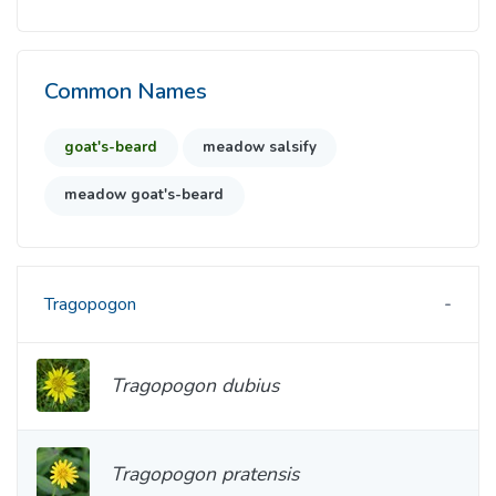
Common Names
goat's-beard
meadow salsify
meadow goat's-beard
Tragopogon
Tragopogon dubius
Tragopogon pratensis