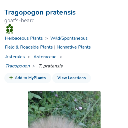
Tragopogon pratensis
goat's-beard
Herbaceous Plants
>
Wild/Spontaneous
Field & Roadside Plants
|
Nonnative Plants
Asterales
Asteraceae
>
Tragopogon
T. pratensis
Add to
MyPlants
View Locations