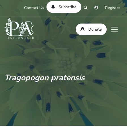
Subscribe
Contact Us
Register
Donate
Tragopogon pratensis