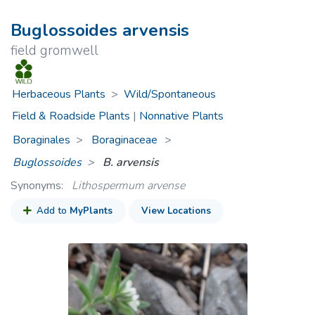
Buglossoides arvensis
field gromwell
Herbaceous Plants
>
Wild/Spontaneous
Field & Roadside Plants
|
Nonnative Plants
Boraginales
Boraginaceae
>
Buglossoides
B. arvensis
Synonyms:
Lithospermum arvense
Add to
MyPlants
View Locations