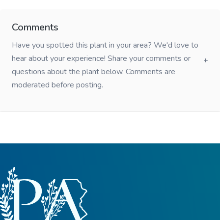
Comments
Have you spotted this plant in your area? We'd love to
hear about your experience! Share your comments or
questions about the plant below. Comments are
moderated before posting.