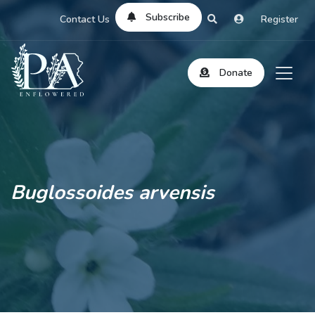
Subscribe
Contact Us
Register
Donate
Buglossoides arvensis