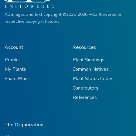
All images and text copyright ©2021-2026 PAEnflowered or
respective copyright holders.
Account
Resources
Profile
Plant Sightings
My Plants
Common Natives
Share Plant
Plant Status Codes
Contributors
References
The Organization