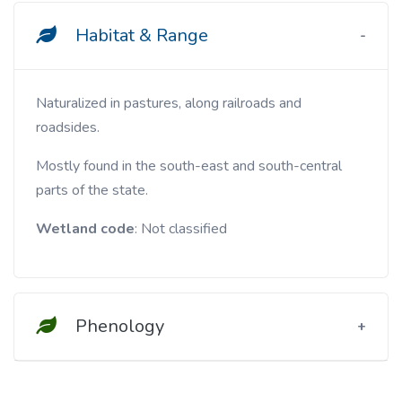
Habitat & Range
Naturalized in pastures, along railroads and
roadsides.
Mostly found in the south-east and south-central
parts of the state.
Wetland code
: Not classified
Phenology