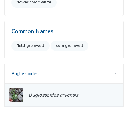
flower color: white
Common Names
field gromwell
corn gromwell
Buglossoides
Buglossoides arvensis