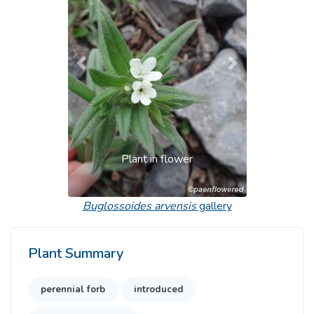
Previous
Next
Plant in flower
Buglossoides arvensis
gallery
Plant Summary
perennial forb
introduced