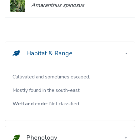
Amaranthus spinosus
Habitat & Range
Cultivated and sometimes escaped.
Mostly found in the south-east.
Wetland code
: Not classified
Phenology