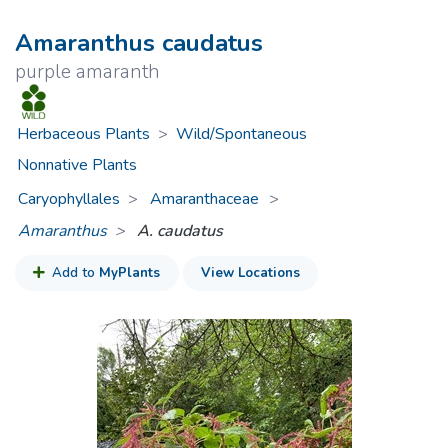
Amaranthus caudatus
purple amaranth
Herbaceous Plants
>
Wild/Spontaneous
Nonnative Plants
Caryophyllales
Amaranthaceae
>
Amaranthus
A. caudatus
Add to
MyPlants
View Locations