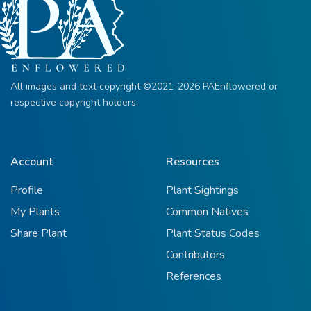
All images and text copyright ©2021-2026 PAEnflowered or
respective copyright holders.
Account
Resources
Profile
Plant Sightings
My Plants
Common Natives
Share Plant
Plant Status Codes
Contributors
References