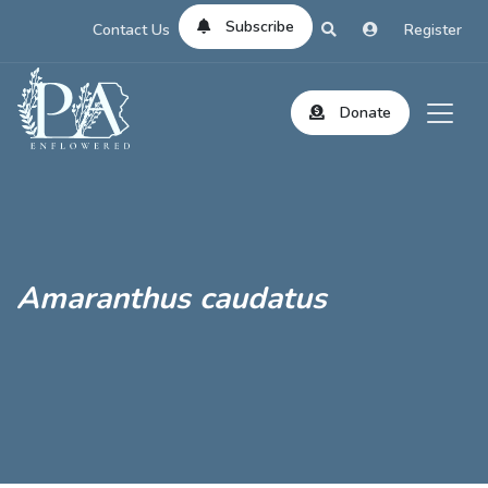
Subscribe
Contact Us
Register
Donate
Amaranthus caudatus