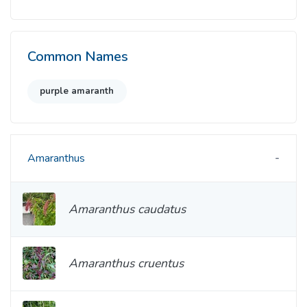
Common Names
purple amaranth
Amaranthus
Amaranthus caudatus
Amaranthus cruentus