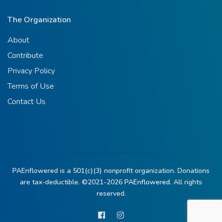
The Organization
About
Contribute
Privacy Policy
Terms of Use
Contact Us
PAEnflowered is a 501(c)(3) nonprofit organization. Donations
are tax-deductible. ©2021-2026
PAEnflowered.
All rights
reserved.