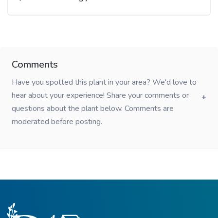
Comments
Have you spotted this plant in your area? We'd love to
hear about your experience! Share your comments or
questions about the plant below. Comments are
moderated before posting.