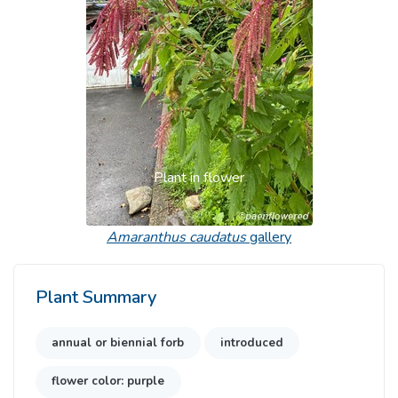
Plant in flower
Amaranthus caudatus
gallery
Plant Summary
annual or biennial forb
introduced
flower color: purple