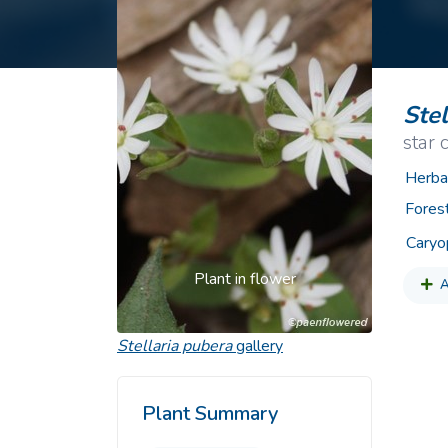
Common Nonnat
Nonnative Plan
Stel
star
Herba
Fores
Caryo
Plant in flower
A
Stellaria pubera
gallery
Plant Summary