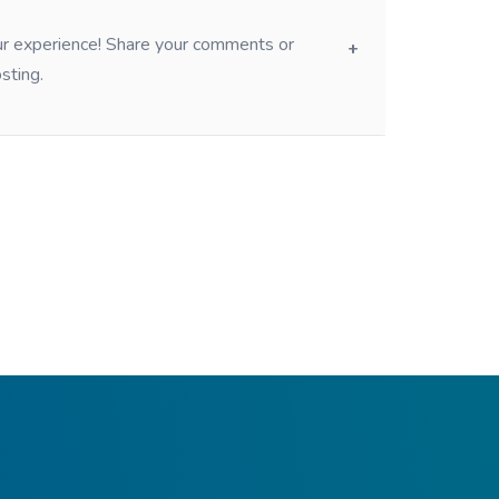
our experience! Share your comments or
sting.