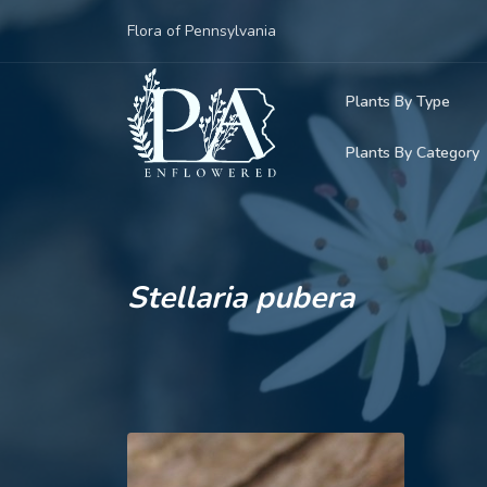
Flora of Pennsylvania
Plants By Type
Plants By Category
Woody Plants
Common Native
Herbaceous Pl
Rare & Vulnera
Grasses, Sedge
Stellaria pubera
Invasive Plants
Ferns & Lycoph
Vining Plants
Mosses & Live
Parasitic & Ca
Adventive Plan