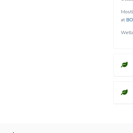
Mostl
at
BO
Wetla