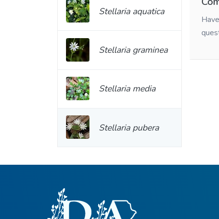
Com
Stellaria aquatica
Have 
ques
Stellaria graminea
Stellaria media
Stellaria pubera