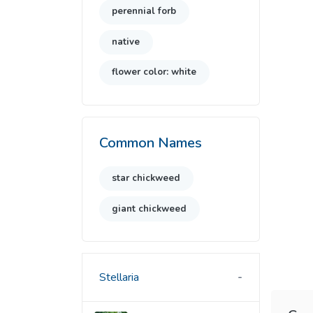
perennial forb
native
flower color: white
Common Names
star chickweed
giant chickweed
Stellaria