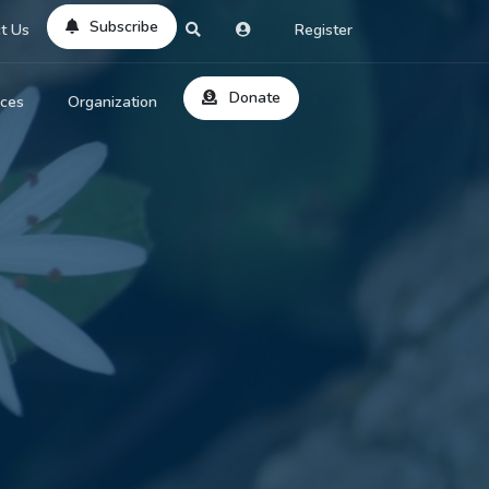
Subscribe
t Us
Register
Donate
rces
Organization
About Us
ts
Reviews
by Location
Services
ed Search
Contribute
al Dicitonary
Site Help
tatus Codes
lant Question