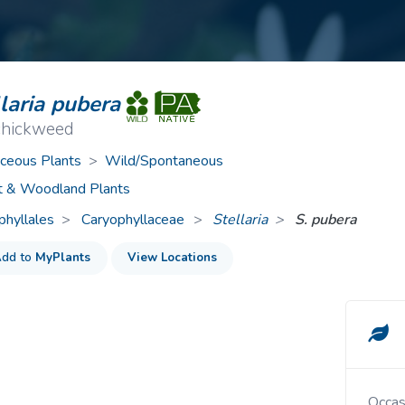
ive Plants
Orange Wildflowers
ts
Green Wildflowers
laria pubera
 chickweed
ceous Plants
>
Wild/Spontaneous
t & Woodland Plants
phyllales
Caryophyllaceae
>
Stellaria
S. pubera
dd to
MyPlants
View Locations
Occa