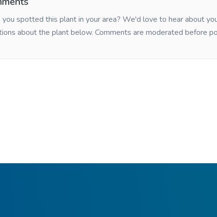
ments
you spotted this plant in your area? We'd love to hear about y
tions about the plant below. Comments are moderated before po