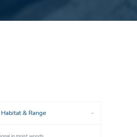
Habitat & Range
sional in moist woods.