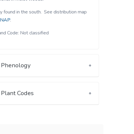
y found in the south. See distribution map
NAP
.
nd Code: Not classified
Phenology
Plant Codes