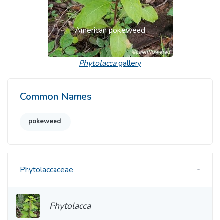
American pokeweed
Phytolacca
gallery
Common Names
pokeweed
Phytolaccaceae
Phytolacca