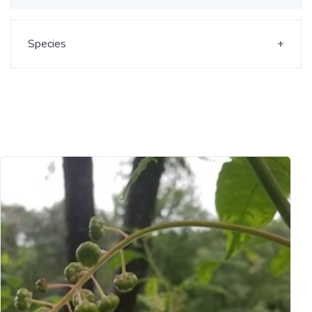
Species