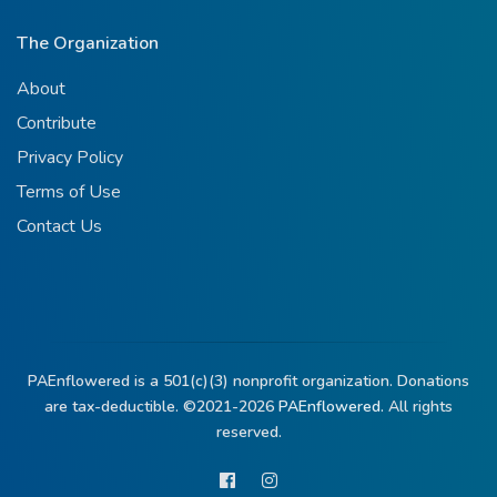
The Organization
About
Contribute
Privacy Policy
Terms of Use
Contact Us
PAEnflowered is a 501(c)(3) nonprofit organization. Donations
are tax-deductible. ©2021-2026
PAEnflowered.
All rights
reserved.