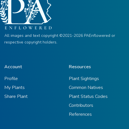
All images and text copyright ©2021-2026 PAEnflowered or
respective copyright holders.
Account
Resources
Profile
Plant Sightings
My Plants
Common Natives
Share Plant
Plant Status Codes
Contributors
References