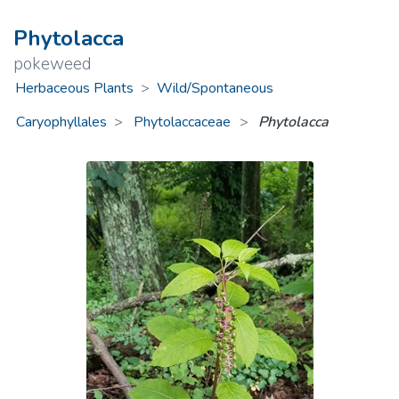
Phytolacca
pokeweed
Herbaceous Plants
>
Wild/Spontaneous
Caryophyllales
Phytolaccaceae
>
Phytolacca