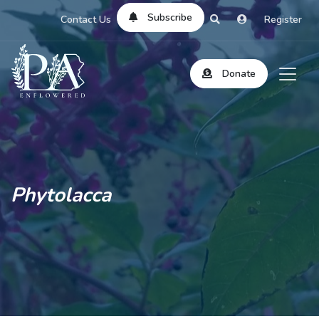
Subscribe
Contact Us
Register
Donate
Phytolacca