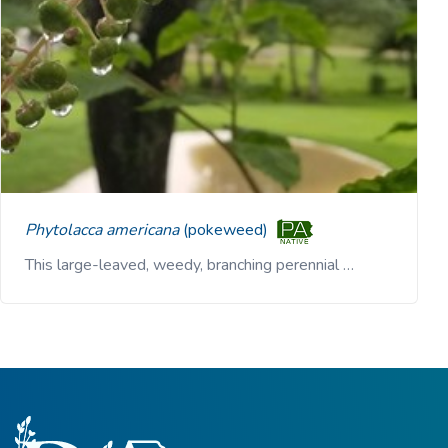
Phytolacca americana
(pokeweed)
This large-leaved, weedy, branching perennial …