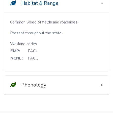
Habitat & Range
Common weed of fields and roadsides.
Present throughout the state.
Wetland codes
EMP:
FACU
NCNE:
FACU
Phenology