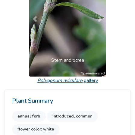
Previous
Next
Stem and ocrea
Polygonum aviculare
gallery
Plant Summary
annual forb
introduced, common
flower color: white