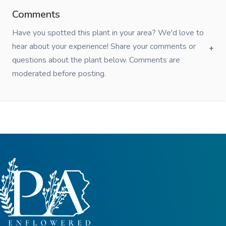
Comments
Have you spotted this plant in your area? We'd love to
hear about your experience! Share your comments or
questions about the plant below. Comments are
moderated before posting.