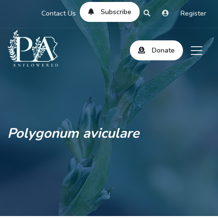
Subscribe
Contact Us
Register
Donate
Polygonum aviculare