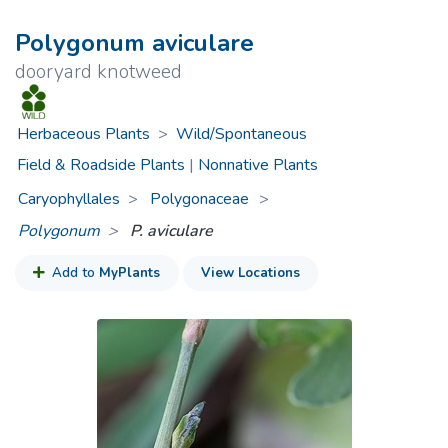
Polygonum aviculare
dooryard knotweed
Herbaceous Plants
>
Wild/Spontaneous
Field & Roadside Plants
|
Nonnative Plants
Caryophyllales
Polygonaceae
>
Polygonum
P. aviculare
Add to
MyPlants
View Locations