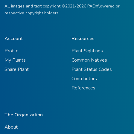
All images and text copyright ©2021-2026 PAEnflowered or
respective copyright holders.
Account
Resources
Profile
Plant Sightings
My Plants
Common Natives
Share Plant
Plant Status Codes
Contributors
References
The Organization
About