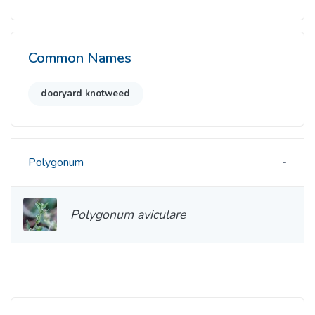
Common Names
dooryard knotweed
Polygonum
Polygonum aviculare