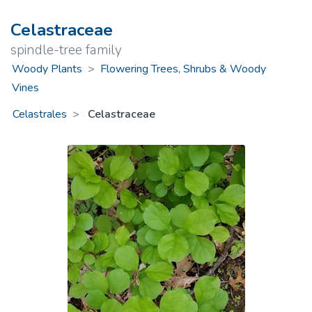
Celastraceae
spindle-tree family
Woody Plants
>
Flowering Trees, Shrubs & Woody
Vines
Celastrales
Celastraceae