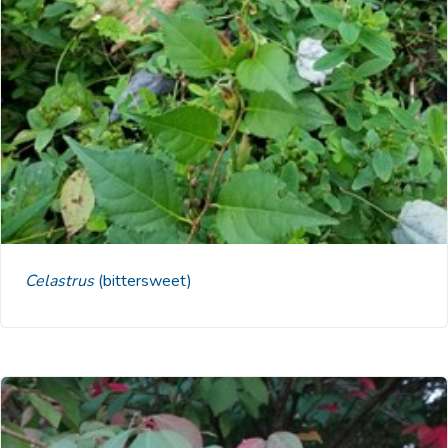
Celastrus
(bittersweet)