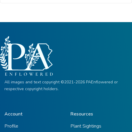
All images and text copyright ©2021-2026 PAEnflowered or
respective copyright holders.
Account
Resources
Profile
Plant Sightings