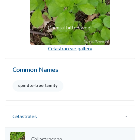
Oriental bittersweet
Celastraceae
gallery
Common Names
spindle-tree family
Celastrales
Celastraceae