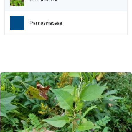
Parnassiaceae