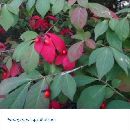
Euonymus
(spindletree)