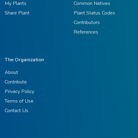
My Plants
Common Natives
Share Plant
Plant Status Codes
Contributors
References
The Organization
About
Contribute
Privacy Policy
Terms of Use
Contact Us