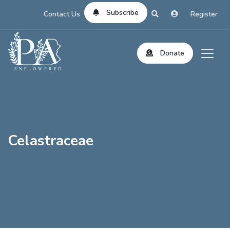
Subscribe
Contact Us
Register
Donate
Celastraceae