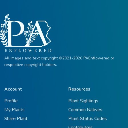
All images and text copyright ©2021-2026 PAEnflowered or
respective copyright holders.
Account
Resources
Profile
Plant Sightings
My Plants
Common Natives
Share Plant
Plant Status Codes
Contributors