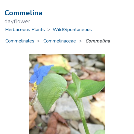
Commelina
dayflower
Herbaceous Plants
>
Wild/Spontaneous
Commelinales
Commelinaceae
>
Commelina