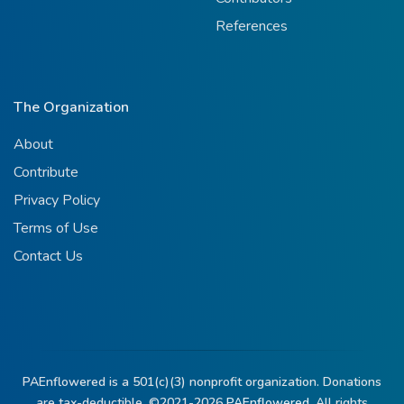
References
The Organization
About
Contribute
Privacy Policy
Terms of Use
Contact Us
PAEnflowered is a 501(c)(3) nonprofit organization. Donations
are tax-deductible. ©2021-2026
PAEnflowered.
All rights