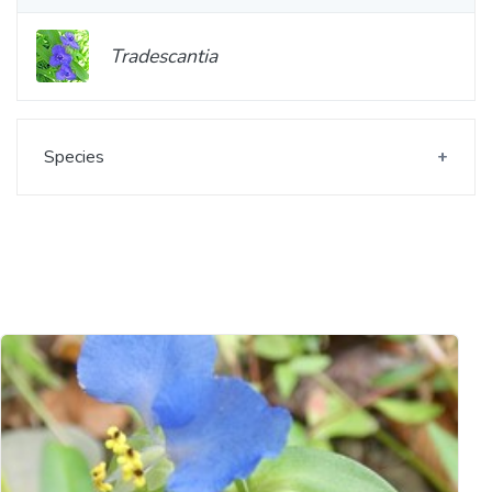
Tradescantia
Species