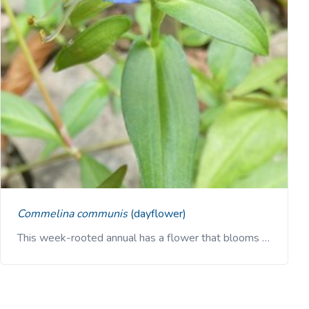
Commelina communis
(dayflower)
This week-rooted annual has a flower that blooms …