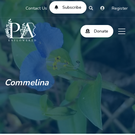
Subscribe
Contact Us
Register
Donate
Commelina