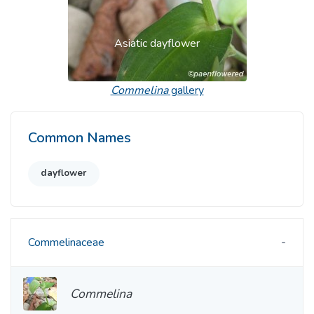
Asiatic dayflower
Commelina
gallery
Common Names
dayflower
Commelinaceae
Commelina