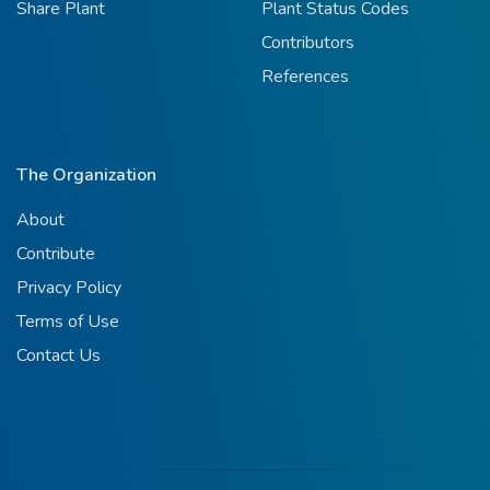
Share Plant
Plant Status Codes
Contributors
References
The Organization
About
Contribute
Privacy Policy
Terms of Use
Contact Us