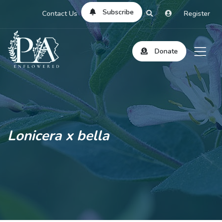
Subscribe
Contact Us
Register
Donate
Lonicera x bella