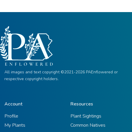
All images and text copyright ©2021-2026 PAEnflowered or
respective copyright holders.
Account
Resources
Profile
Plant Sightings
My Plants
Common Natives