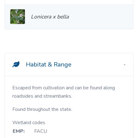
Lonicera x bella
Habitat & Range
Escaped from cultivation and can be found along
roadsides and streambanks.
Found throughout the state.
Wetland codes
EMP:
FACU