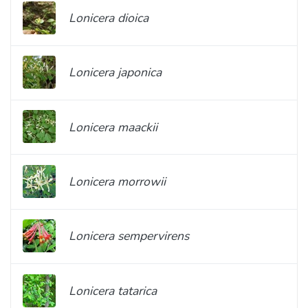
Lonicera dioica
Lonicera japonica
Lonicera maackii
Lonicera morrowii
Lonicera sempervirens
Lonicera tatarica