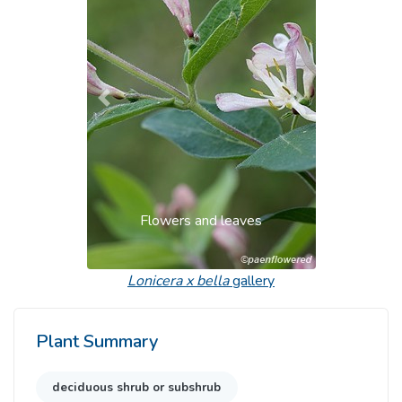
Previous
Next
Flowers and leaves
Lonicera x bella
gallery
Plant Summary
deciduous shrub or subshrub