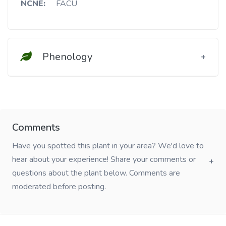
NCNE:
FACU
Phenology
Comments
Have you spotted this plant in your area? We'd love to
hear about your experience! Share your comments or
questions about the plant below. Comments are
moderated before posting.