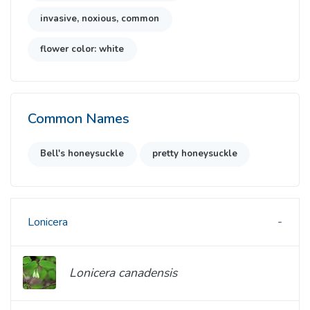
invasive, noxious, common
flower color: white
Common Names
Bell's honeysuckle
pretty honeysuckle
Lonicera
Lonicera canadensis