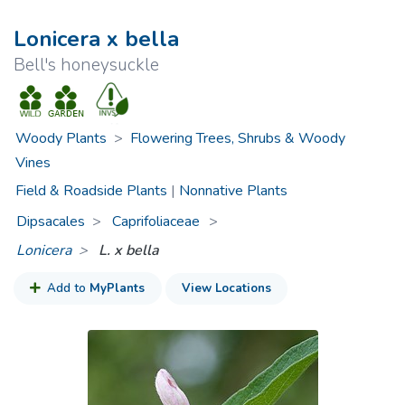
Lonicera x bella
Bell's honeysuckle
Woody Plants
>
Flowering Trees, Shrubs & Woody
Vines
Field & Roadside Plants
|
Nonnative Plants
Dipsacales
Caprifoliaceae
>
Lonicera
L. x bella
Add to
MyPlants
View Locations