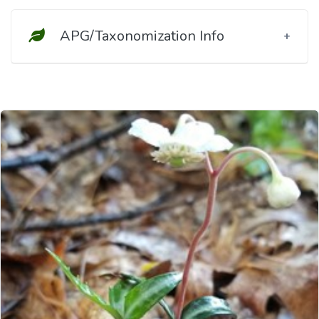
APG/Taxonomization Info