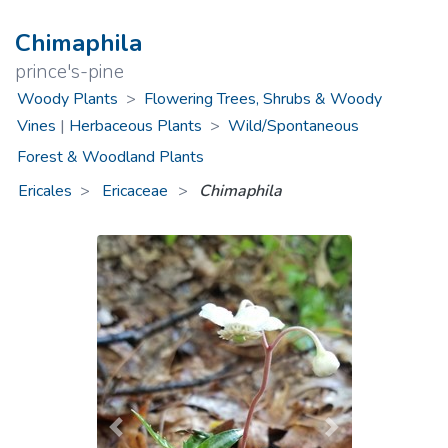
Chimaphila
prince's-pine
Woody Plants
>
Flowering Trees, Shrubs & Woody
Vines
|
Herbaceous Plants
>
Wild/Spontaneous
Forest & Woodland Plants
Ericales
Ericaceae
>
Chimaphila
Previous
Next