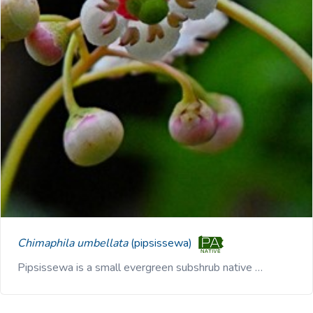
Chimaphila umbellata
(pipsissewa)
Pipsissewa is a small evergreen subshrub native …