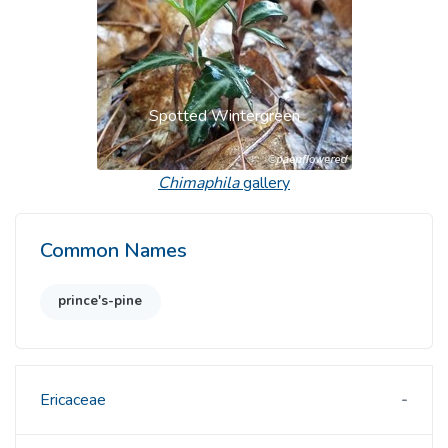
Spotted Wintergreen
Chimaphila
gallery
Common Names
prince's-pine
Ericaceae