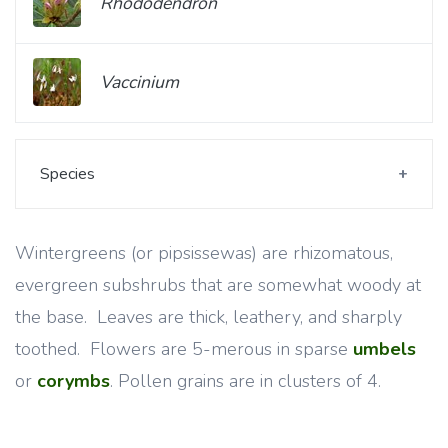
Rhododendron
Vaccinium
Species
Wintergreens (or pipsissewas) are rhizomatous,
evergreen subshrubs that are somewhat woody at
the base. Leaves are thick, leathery, and sharply
toothed. Flowers are 5-merous in sparse
umbels
or
corymbs
. Pollen grains are in clusters of 4.