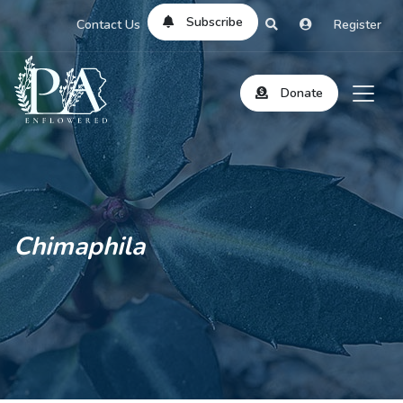
Subscribe
Contact Us
Register
Donate
Chimaphila