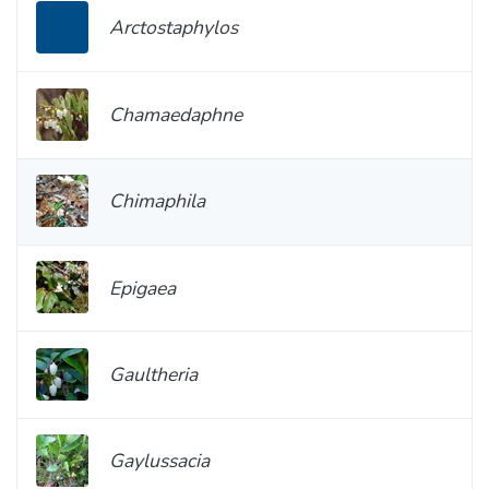
Arctostaphylos
Chamaedaphne
Chimaphila
Epigaea
Gaultheria
Gaylussacia