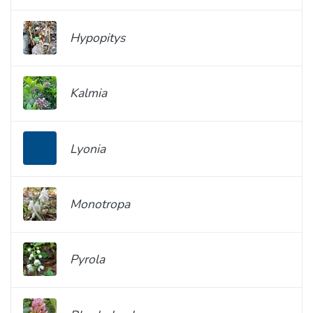
Hypopitys
Kalmia
Lyonia
Monotropa
Pyrola