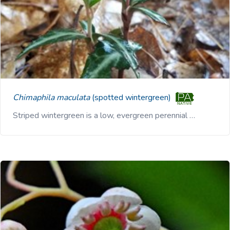
Chimaphila maculata
(spotted wintergreen)
Striped wintergreen is a low, evergreen perennial …