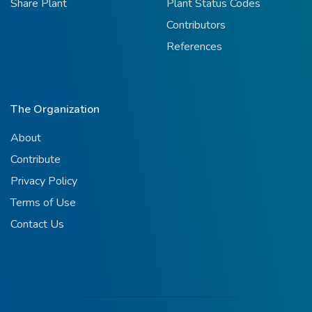
Share Plant
Plant Status Codes
Contributors
References
The Organization
About
Contribute
Privacy Policy
Terms of Use
Contact Us