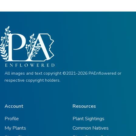
All images and text copyright ©2021-2026 PAEnflowered or
respective copyright holders.
Account
Resources
Profile
Plant Sightings
My Plants
Common Natives