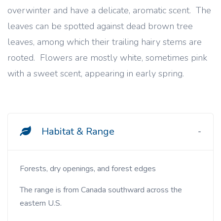
overwinter and have a delicate, aromatic scent. The
leaves can be spotted against dead brown tree
leaves, among which their trailing hairy stems are
rooted. Flowers are mostly white, sometimes pink
with a sweet scent, appearing in early spring.
Habitat & Range
Forests, dry openings, and forest edges
The range is from Canada southward across the
eastern U.S.