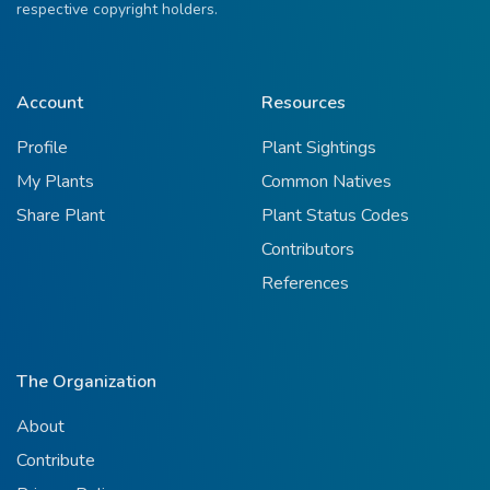
respective copyright holders.
Account
Resources
Profile
Plant Sightings
My Plants
Common Natives
Share Plant
Plant Status Codes
Contributors
References
The Organization
About
Contribute