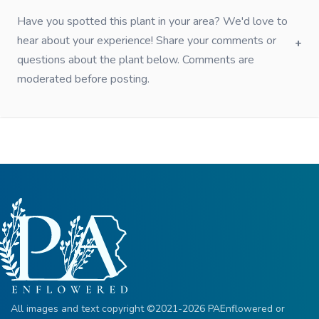
Have you spotted this plant in your area? We'd love to
hear about your experience! Share your comments or
questions about the plant below. Comments are
moderated before posting.
All images and text copyright ©2021-2026 PAEnflowered or