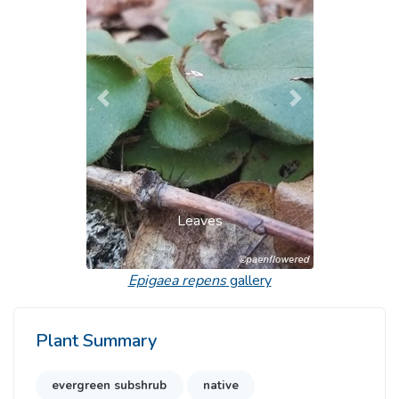
Previous
Next
Leaves
Epigaea repens
gallery
Plant Summary
evergreen subshrub
native