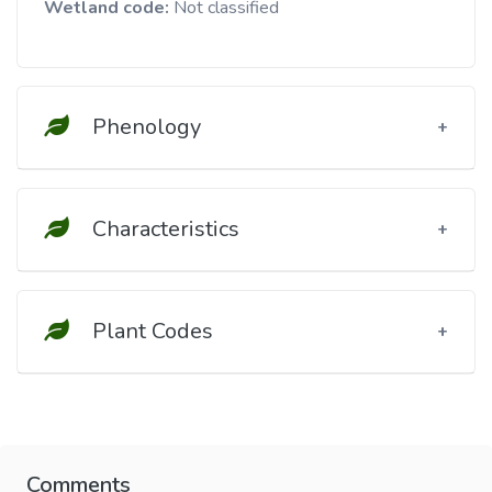
Wetland code:
Not classified
Phenology
Characteristics
Plant Codes
Comments