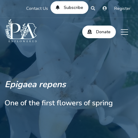
Subscribe
Contact Us
Register
Donate
Epigaea repens
One of the first flowers of spring