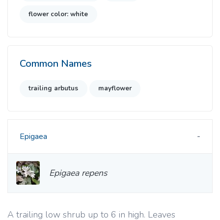
flower color: white
Common Names
trailing arbutus
mayflower
Epigaea
Epigaea repens
A trailing low shrub up to 6 in high. Leaves