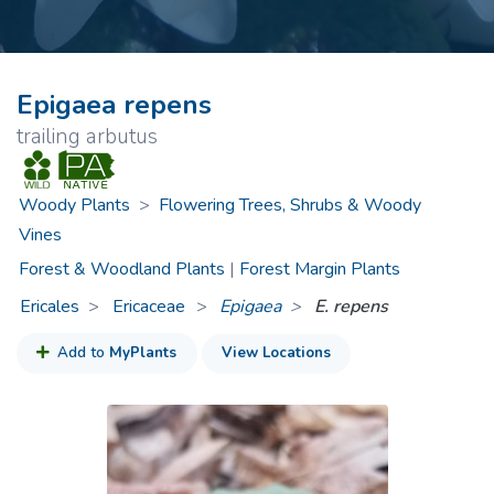
Epigaea repens
trailing arbutus
Woody Plants
>
Flowering Trees, Shrubs & Woody
Vines
Forest & Woodland Plants
|
Forest Margin Plants
Ericales
Ericaceae
>
Epigaea
E. repens
Add to
MyPlants
View Locations