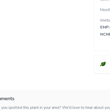
Mostl
Wetl
EMP:
NCNE
ments
you spotted this plant in your area? We'd love to hear about y