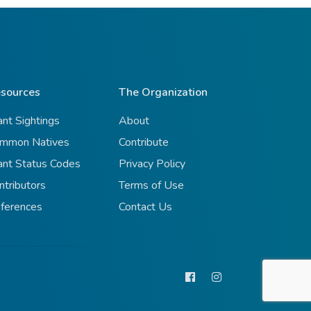
sources
The Organization
ant Sightings
About
mmon Natives
Contribute
ant Status Codes
Privacy Policy
ntributors
Terms of Use
ferences
Contact Us