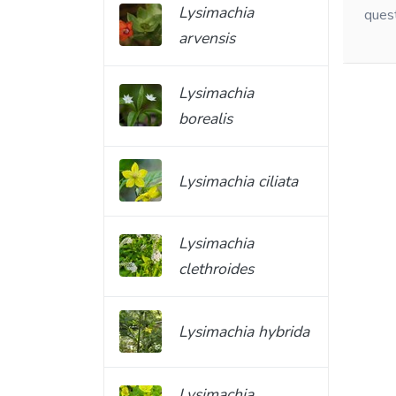
Lysimachia
ques
arvensis
Lysimachia
borealis
Lysimachia ciliata
Lysimachia
clethroides
Lysimachia hybrida
Lysimachia