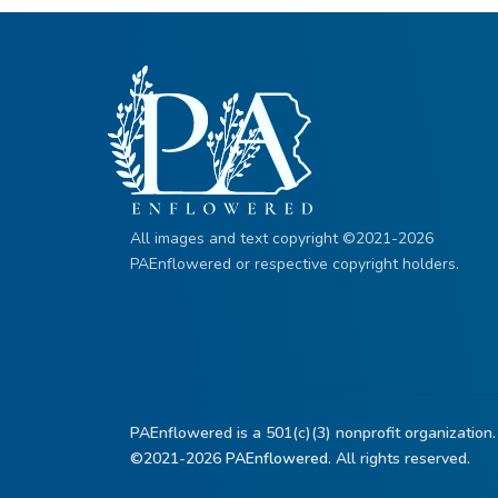
All images and text copyright ©2021-2026
PAEnflowered or respective copyright holders.
PAEnflowered is a 501(c)(3) nonprofit organization.
©2021-2026
PAEnflowered.
All rights reserved.