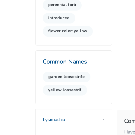
perennial forb
introduced
flower color: yellow
Common Names
garden loosestrife
yellow loosestrif
Lysimachia
Com
Have 