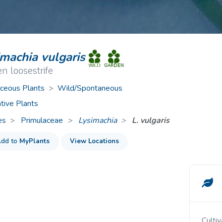
ive Plants
Orange Wildflowers
ts
Green Wildflowers
imachia vulgaris
n loosestrife
ceous Plants
>
Wild/Spontaneous
tive Plants
es
Primulaceae
>
Lysimachia
L. vulgaris
dd to
MyPlants
View Locations
Cult