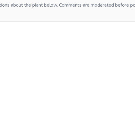
tions about the plant below. Comments are moderated before po