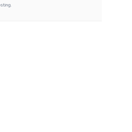
sting.