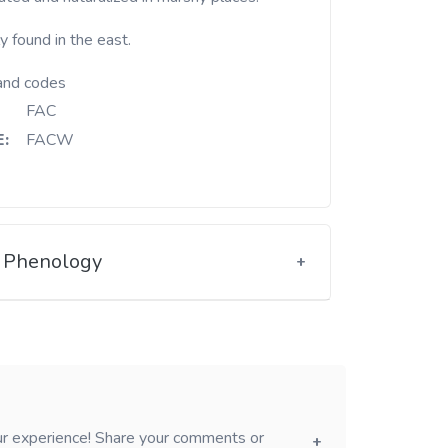
y found in the east.
and codes
FAC
:
FACW
Phenology
our experience! Share your comments or