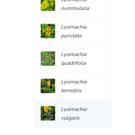
nummularia
Lysimachia
punctata
Lysimachia
quadrifolia
Lysimachia
terrestris
Lysimachia
vulgaris