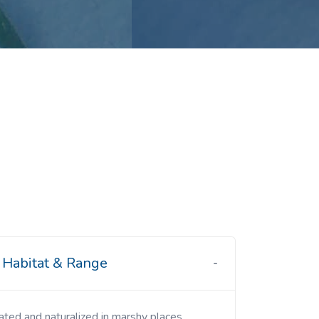
Habitat & Range
ivated and naturalized in marshy places.