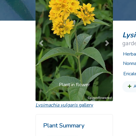
Common Nonnat
Nonnative Plan
Lys
garde
Previous
Next
Herba
Nonna
Erical
Plant in flower
A
Lysimachia vulgaris
gallery
Plant Summary