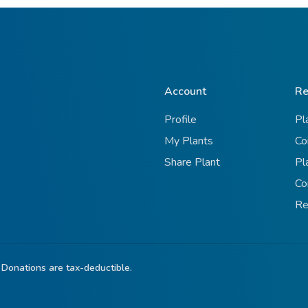
Account
Re
Profile
Pl
My Plants
Co
Share Plant
Pl
Co
Re
 Donations are tax-deductible.