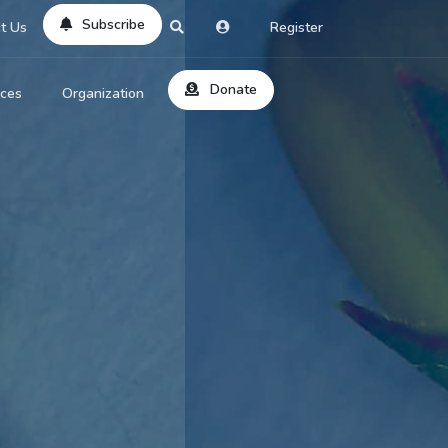
Subscribe
t Us
Register
Donate
rces
Organization
About Us
ts
Reviews
by Location
Services
ed Search
Contribute
al Dicitonary
Site Help
tatus Codes
lant Question