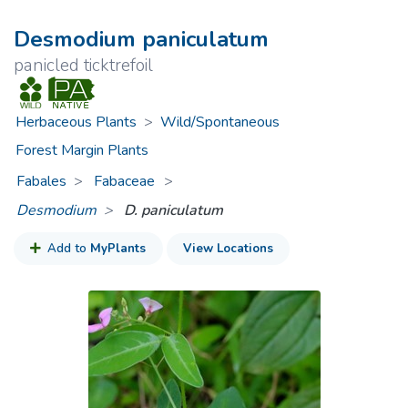
Desmodium paniculatum
panicled ticktrefoil
Herbaceous Plants
>
Wild/Spontaneous
Forest Margin Plants
Fabales
Fabaceae
>
Desmodium
D. paniculatum
Add to
MyPlants
View Locations