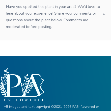
Have you spotted this plant in your area? We'd love to
hear about your experience! Share your comments or
questions about the plant below. Comments are
moderated before posting.
All images and text copyright ©2021-2026 PAEnflowered or