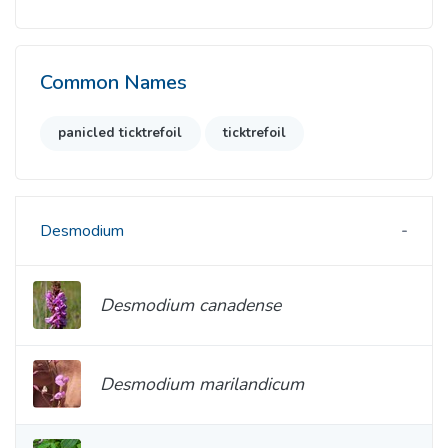
Common Names
panicled ticktrefoil
ticktrefoil
Desmodium
Desmodium canadense
Desmodium marilandicum