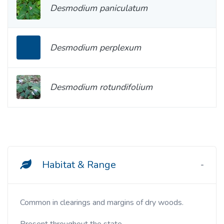
Desmodium paniculatum
Desmodium perplexum
Desmodium rotundifolium
Habitat & Range
Common in clearings and margins of dry woods.