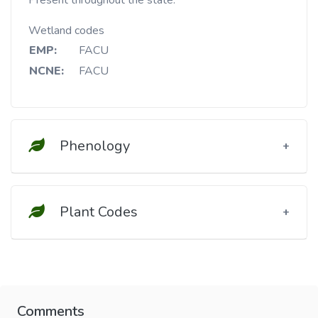
Present throughout the state.
Wetland codes
EMP:
FACU
NCNE:
FACU
Phenology
Plant Codes
Comments