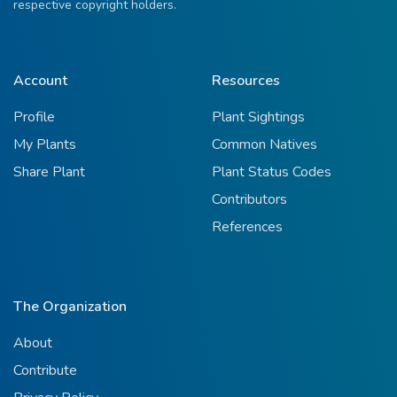
respective copyright holders.
Account
Resources
Profile
Plant Sightings
My Plants
Common Natives
Share Plant
Plant Status Codes
Contributors
References
The Organization
About
Contribute