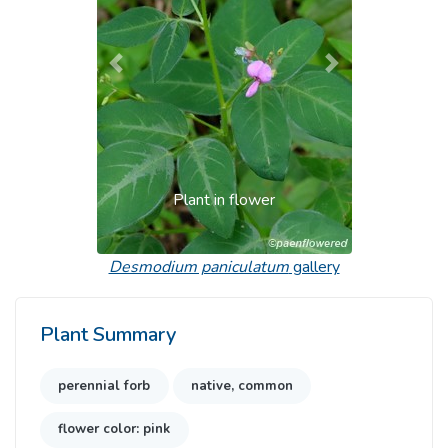
Previous
Next
Plant in flower
Desmodium paniculatum
gallery
Plant Summary
perennial forb
native, common
flower color: pink