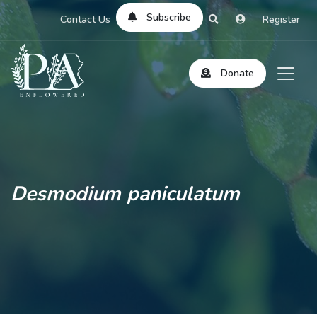
Subscribe
Contact Us
Register
Donate
Desmodium paniculatum