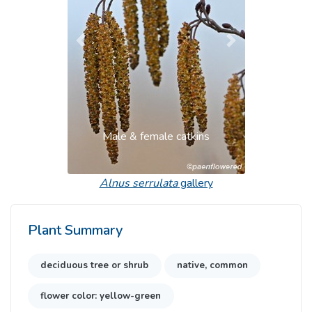
Previous
Next
Male & female catkins
Alnus serrulata
gallery
Plant Summary
deciduous tree or shrub
native, common
flower color: yellow-green