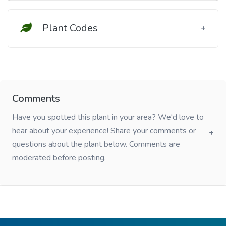
Plant Codes
Comments
Have you spotted this plant in your area? We'd love to
hear about your experience! Share your comments or
questions about the plant below. Comments are
moderated before posting.