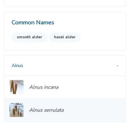
Common Names
smooth alder
hazel alder
Alnus
Alnus incana
Alnus serrulata