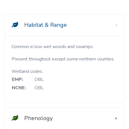
Habitat & Range
Common in low wet woods and swamps.
Present throughout except some northern counties.
Wetland codes
EMP:
OBL
NCNE:
OBL
Phenology