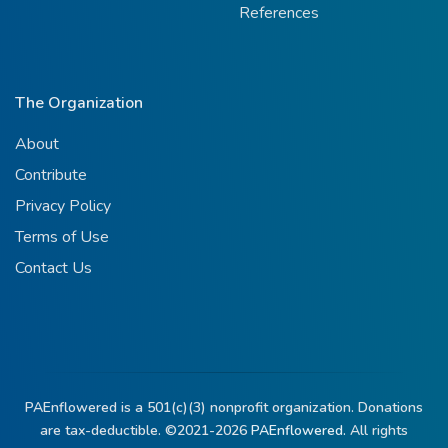
References
The Organization
About
Contribute
Privacy Policy
Terms of Use
Contact Us
PAEnflowered is a 501(c)(3) nonprofit organization. Donations
are tax-deductible. ©2021-2026
PAEnflowered.
All rights