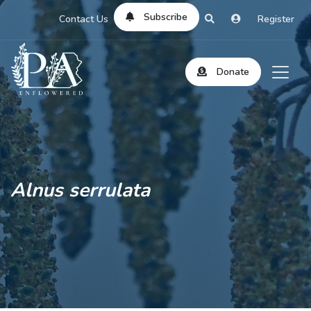
Subscribe
Contact Us
Register
Donate
Alnus serrulata