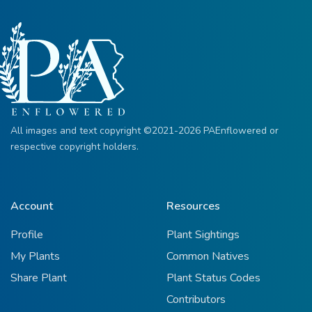
All images and text copyright ©2021-2026 PAEnflowered or
respective copyright holders.
Account
Resources
Profile
Plant Sightings
My Plants
Common Natives
Share Plant
Plant Status Codes
Contributors