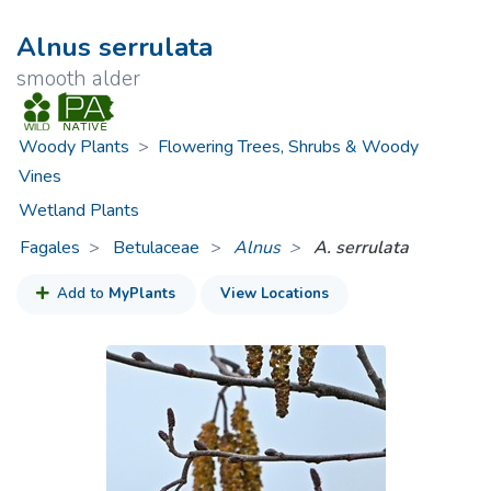
Alnus serrulata
smooth alder
Woody Plants
>
Flowering Trees, Shrubs & Woody
Vines
Wetland Plants
Fagales
Betulaceae
>
Alnus
A. serrulata
Add to
MyPlants
View Locations