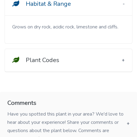
Habitat & Range
Grows on dry rock, acidic rock, limestone and cliffs.
Plant Codes
Comments
Have you spotted this plant in your area? We'd love to
hear about your experience! Share your comments or
questions about the plant below. Comments are