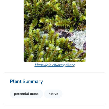
Previous
Next
Plant form
Hedwigia ciliata
gallery
Plant Summary
perennial moss
native