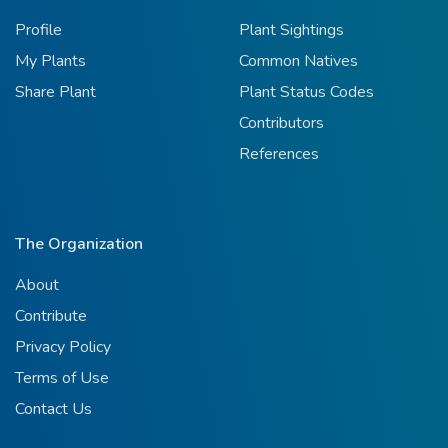
Profile
Plant Sightings
My Plants
Common Natives
Share Plant
Plant Status Codes
Contributors
References
The Organization
About
Contribute
Privacy Policy
Terms of Use
Contact Us