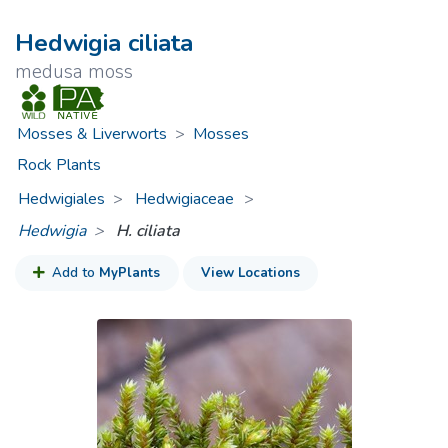
Hedwigia ciliata
medusa moss
Mosses & Liverworts
>
Mosses
Rock Plants
Hedwigiales
Hedwigiaceae
>
Hedwigia
H. ciliata
Add to
MyPlants
View Locations