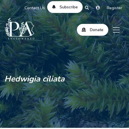
Subscribe
Contact Us
Register
Donate
Hedwigia ciliata