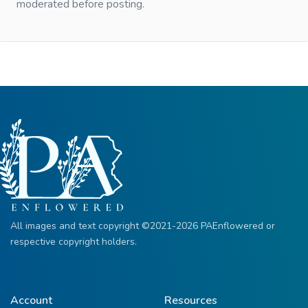
moderated before posting.
All images and text copyright ©2021-2026 PAEnflowered or
respective copyright holders.
Account
Resources