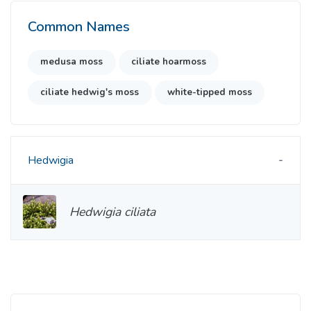
Common Names
medusa moss
ciliate hoarmoss
ciliate hedwig's moss
white-tipped moss
Hedwigia
Hedwigia ciliata