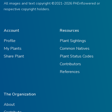
All images and text copyright ©2021-2026 PAEnflowered or
respective copyright holders.
Account
Resources
Profile
Plant Sightings
My Plants
Common Natives
Share Plant
Plant Status Codes
Contributors
References
The Organization
About