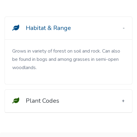
Habitat & Range
Grows in variety of forest on soil and rock. Can also
be found in bogs and among grasses in semi-open
woodlands.
Plant Codes