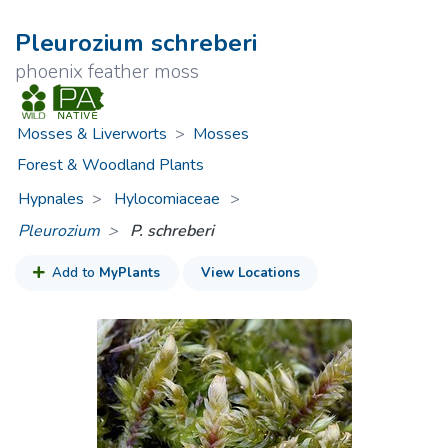
Pleurozium schreberi
phoenix feather moss
Mosses & Liverworts
>
Mosses
Forest & Woodland Plants
Hypnales
Hylocomiaceae
>
Pleurozium
P. schreberi
Add to
MyPlants
View Locations