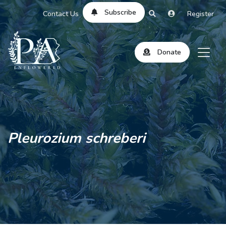
Subscribe
Contact Us
Register
Donate
Pleurozium schreberi