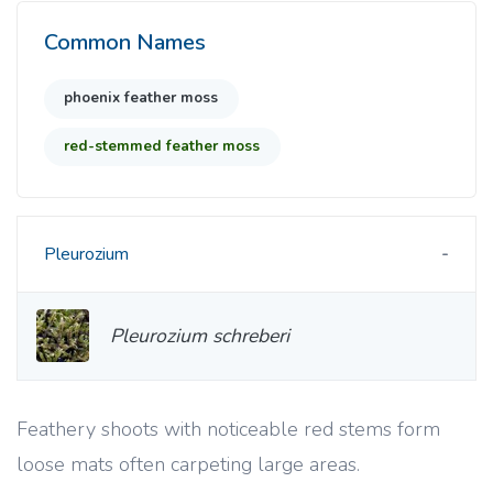
Common Names
phoenix feather moss
red-stemmed feather moss
Pleurozium
Pleurozium schreberi
Feathery shoots with noticeable red stems form
loose mats often carpeting large areas.