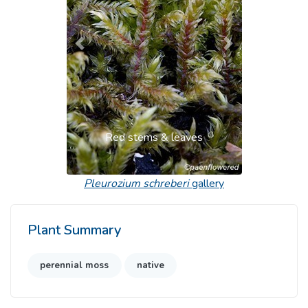
Previous
Next
Red stems & leaves
Pleurozium schreberi
gallery
Plant Summary
perennial moss
native