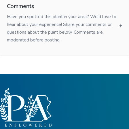
Comments
Have you spotted this plant in your area? We'd love to
hear about your experience! Share your comments or
questions about the plant below. Comments are
moderated before posting.