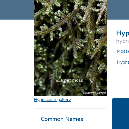
Common Nonnat
Nonnative Plan
Hyp
hypn
Mosse
Hypna
Carpet moss
Hypnaceae
gallery
Common Names