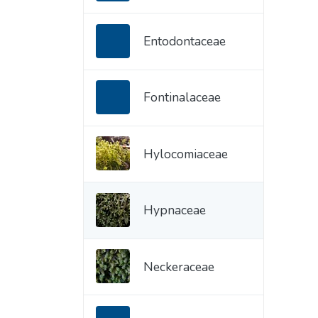
Entodontaceae
Fontinalaceae
Hylocomiaceae
Hypnaceae
Neckeraceae