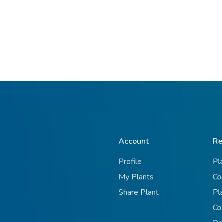
Account
Re
Profile
Pl
My Plants
Co
Share Plant
Pl
Co