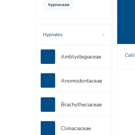
hypnaceae
Hypnales
Cal
Amblystegiaceae
Anomodontaceae
Brachytheciaceae
Climaciaceae