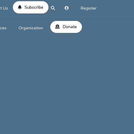
Subscribe
t Us
Register
Donate
rces
Organization
About Us
ts
Reviews
by Location
Services
ed Search
Contribute
al Dicitonary
Site Help
tatus Codes
lant Question