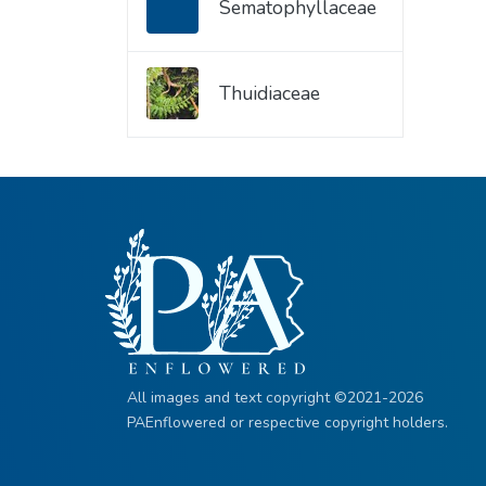
Sematophyllaceae
Thuidiaceae
All images and text copyright ©2021-2026
PAEnflowered or respective copyright holders.