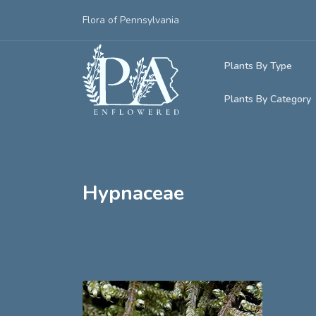
Flora of Pennsylvania
Plants By Type
Plants By Category
Woody Plants
Common Native
Herbaceous Pl
Rare & Vulnera
Grasses, Sedge
Hypnaceae
Invasive Plants
Ferns & Lycoph
Vining Plants
Mosses & Live
Parasitic & Ca
Adventive Plan