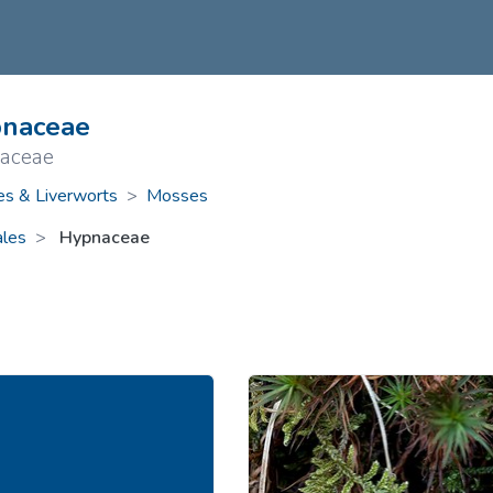
ive Plants
Orange Wildflowers
ts
Green Wildflowers
naceae
aceae
s & Liverworts
>
Mosses
les
Hypnaceae