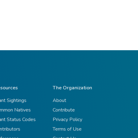
sources
The Organization
ant Sightings
About
mmon Natives
Contribute
ant Status Codes
Privacy Policy
ntributors
Terms of Use