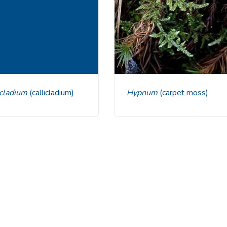
licladium
(callicladium)
Hypnum
(carpet moss)