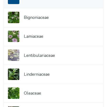
Bignoniaceae
Lamiaceae
Lentibulariaceae
Linderniaceae
Oleaceae