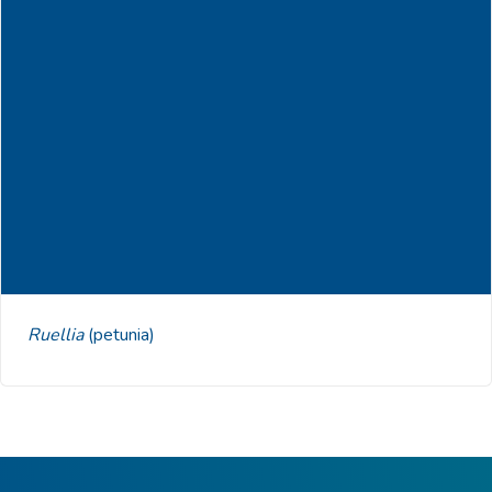
Ruellia
(petunia)