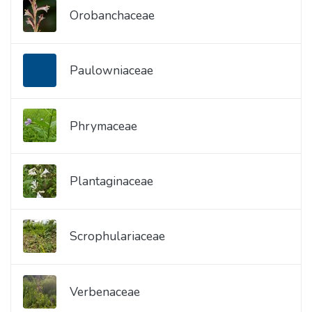
Orobanchaceae
Paulowniaceae
Phrymaceae
Plantaginaceae
Scrophulariaceae
Verbenaceae