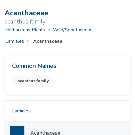
Acanthaceae
acanthus family
Herbaceous Plants
>
Wild/Spontaneous
Lamiales
Acanthaceae
Common Names
acanthus family
Lamiales
Acanthaceae