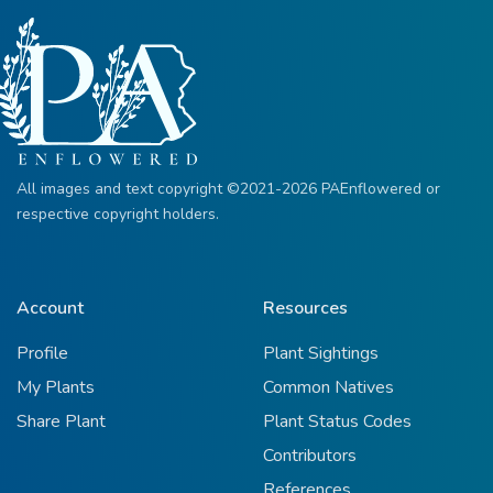
All images and text copyright ©2021-2026 PAEnflowered or
respective copyright holders.
Account
Resources
Profile
Plant Sightings
My Plants
Common Natives
Share Plant
Plant Status Codes
Contributors
References