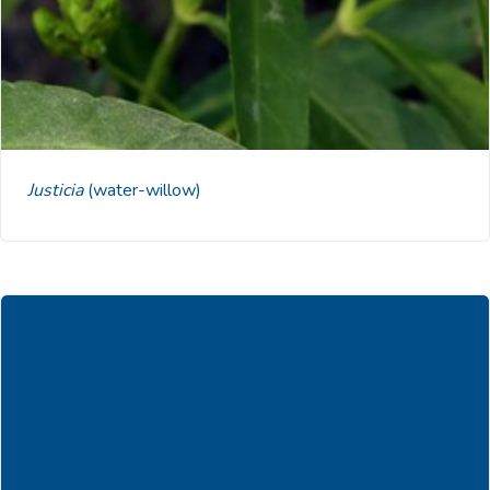
Justicia
(water-willow)