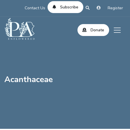
Subscribe
Contact Us
Register
Donate
Acanthaceae