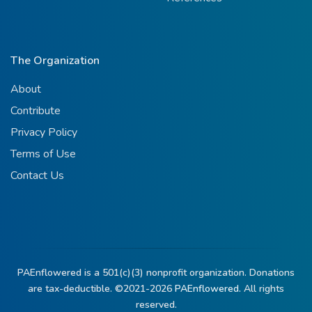
The Organization
About
Contribute
Privacy Policy
Terms of Use
Contact Us
PAEnflowered is a 501(c)(3) nonprofit organization. Donations
are tax-deductible. ©2021-2026
PAEnflowered.
All rights
reserved.