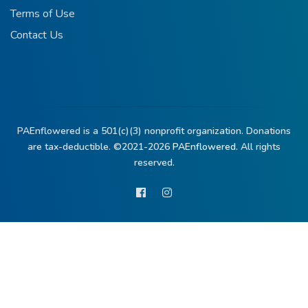
Terms of Use
Contact Us
PAEnflowered is a 501(c)(3) nonprofit organization. Donations
are tax-deductible. ©2021-2026
PAEnflowered.
All rights
reserved.