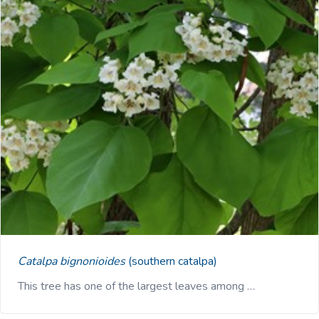
Catalpa bignonioides
(southern catalpa)
This tree has one of the largest leaves among …