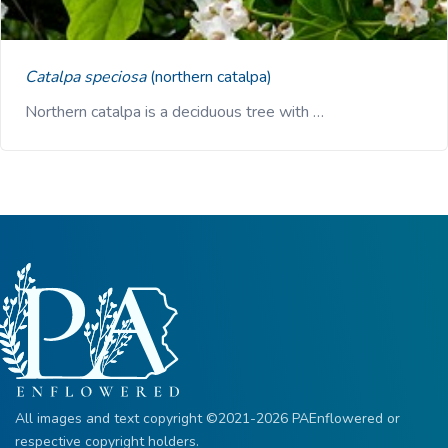
Catalpa speciosa
(northern catalpa)
Northern catalpa is a deciduous tree with …
All images and text copyright ©2021-2026 PAEnflowered or
respective copyright holders.