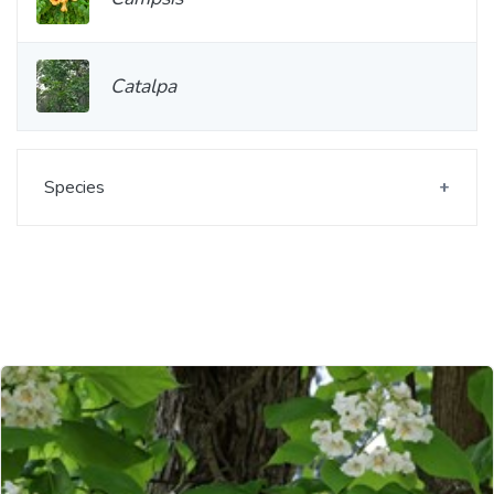
Catalpa
Species