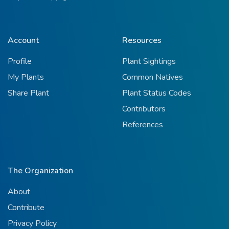
Account
Resources
Profile
Plant Sightings
My Plants
Common Natives
Share Plant
Plant Status Codes
Contributors
References
The Organization
About
Contribute
Privacy Policy