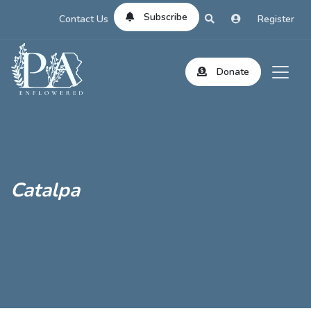
Subscribe
Contact Us
Register
Donate
Catalpa