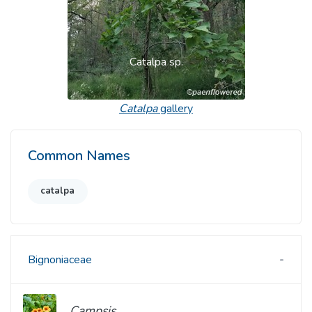
Catalpa sp.
Catalpa
gallery
Common Names
catalpa
Bignoniaceae
Campsis