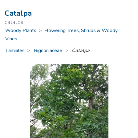
Catalpa
catalpa
Woody Plants
>
Flowering Trees, Shrubs & Woody
Vines
Lamiales
Bignoniaceae
>
Catalpa