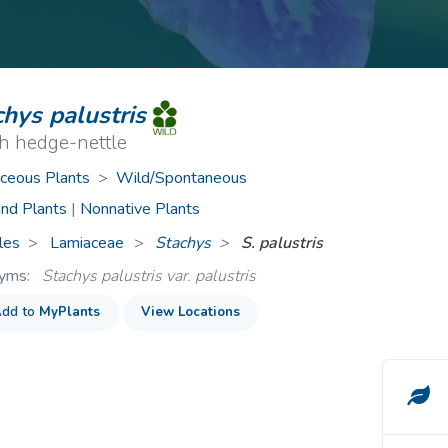
ive Plants
Orange Wildflowers
ts
Green Wildflowers
hys palustris
h hedge-nettle
ceous Plants
>
Wild/Spontaneous
nd Plants
|
Nonnative Plants
les
Lamiaceae
>
Stachys
S. palustris
nyms:
Stachys palustris var. palustris
dd to
MyPlants
View Locations