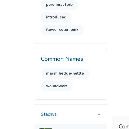
perennial forb
introduced
flower color: pink
Common Names
marsh hedge-nettle
woundwort
Stachys
Com