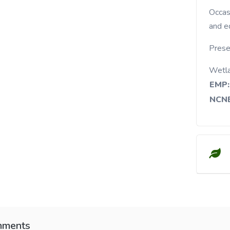
Occasional in stream banks, moist fields, woods,
and e
Prese
Wetl
EMP:
NCNE
ments