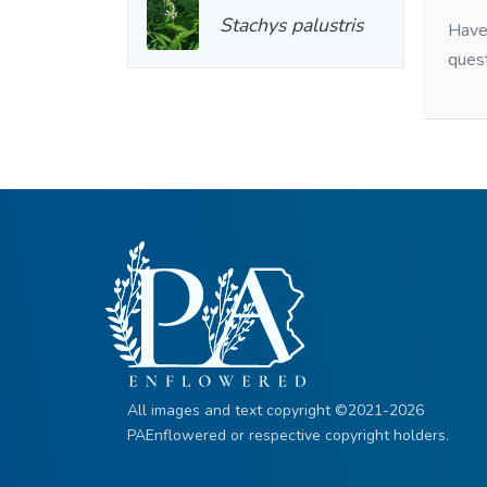
Stachys palustris
Have 
ques
All images and text copyright ©2021-2026
PAEnflowered or respective copyright holders.