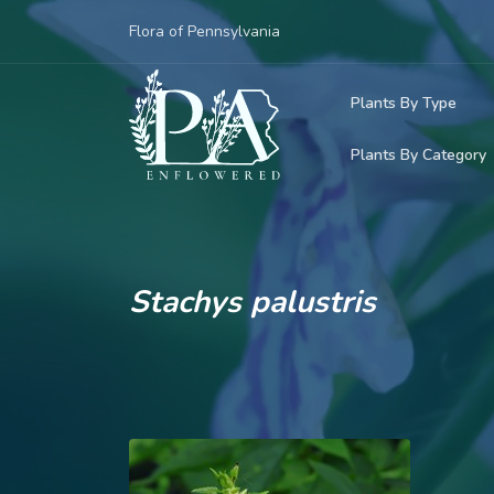
Flora of Pennsylvania
Plants By Type
Plants By Category
Woody Plants
Common Native
Herbaceous Pl
Rare & Vulnera
Grasses, Sedge
Stachys palustris
Invasive Plants
Ferns & Lycoph
Vining Plants
Mosses & Live
Parasitic & Ca
Adventive Plan