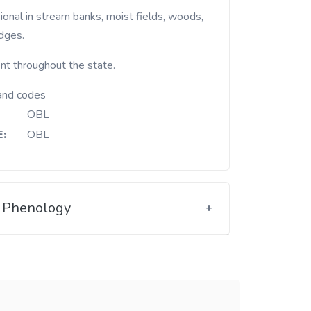
dges.
nt throughout the state.
and codes
OBL
:
OBL
Phenology