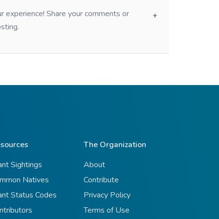
our experience! Share your comments or
sting.
sources
The Organization
ant Sightings
About
mmon Natives
Contribute
ant Status Codes
Privacy Policy
ntributors
Terms of Use