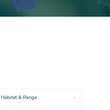
Habitat & Range