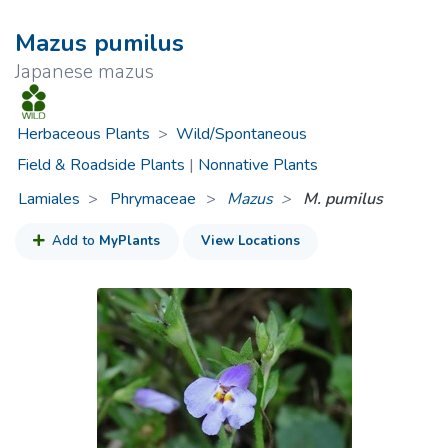
Mazus pumilus
Japanese mazus
Herbaceous Plants
>
Wild/Spontaneous
Field & Roadside Plants
|
Nonnative Plants
Lamiales
Phrymaceae
>
Mazus
M. pumilus
Add to
MyPlants
View Locations