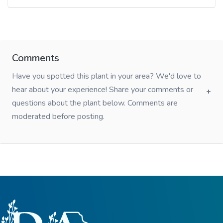
Comments
Have you spotted this plant in your area? We'd love to
hear about your experience! Share your comments or
questions about the plant below. Comments are
moderated before posting.