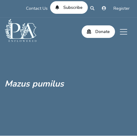
Subscribe
Contact Us
Register
Donate
Mazus pumilus