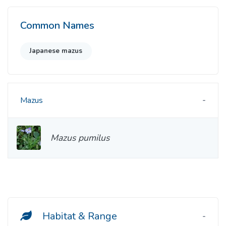
Common Names
Japanese mazus
Mazus
Mazus pumilus
Habitat & Range