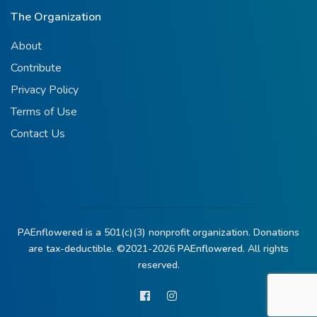
The Organization
About
Contribute
Privacy Policy
Terms of Use
Contact Us
PAEnflowered is a 501(c)(3) nonprofit organization. Donations
are tax-deductible. ©2021-2026
PAEnflowered.
All rights
reserved.