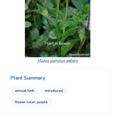
Plant in flower
Mazus pumilus
gallery
Plant Summary
annual forb
introduced
flower color: purple