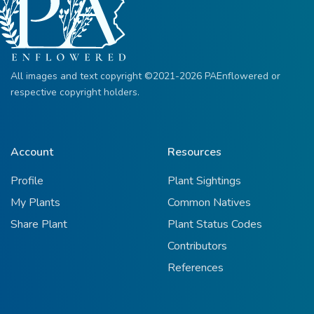
All images and text copyright ©2021-2026 PAEnflowered or
respective copyright holders.
Account
Resources
Profile
Plant Sightings
My Plants
Common Natives
Share Plant
Plant Status Codes
Contributors
References