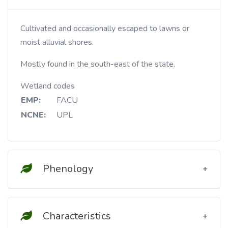
Cultivated and occasionally escaped to lawns or
moist alluvial shores.
Mostly found in the south-east of the state.
Wetland codes
EMP:
FACU
NCNE:
UPL
Phenology
Characteristics