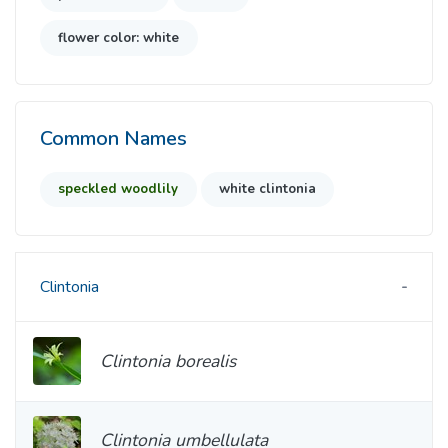
flower color: white
Common Names
speckled woodlily
white clintonia
Clintonia
Clintonia borealis
Clintonia umbellulata