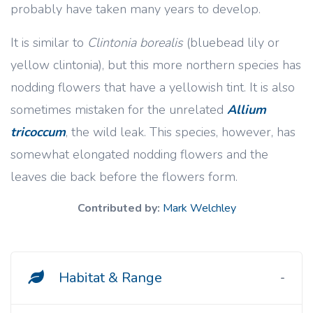
probably have taken many years to develop.
It is similar to
Clintonia borealis
(bluebead lily or
yellow clintonia), but this more northern species has
nodding flowers that have a yellowish tint. It is also
sometimes mistaken for the unrelated
Allium
tricoccum
, the wild leak. This species, however, has
somewhat elongated nodding flowers and the
leaves die back before the flowers form.
Contributed by:
Mark Welchley
Habitat & Range