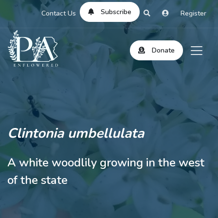
Subscribe
Contact Us
Register
Donate
Clintonia umbellulata
A white woodlily growing in the west
of the state