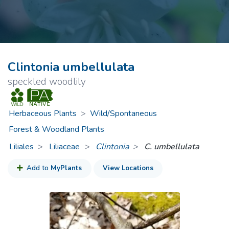
Clintonia umbellulata
speckled woodlily
Herbaceous Plants
>
Wild/Spontaneous
Forest & Woodland Plants
Liliales
Liliaceae
>
Clintonia
C. umbellulata
Add to
MyPlants
View Locations