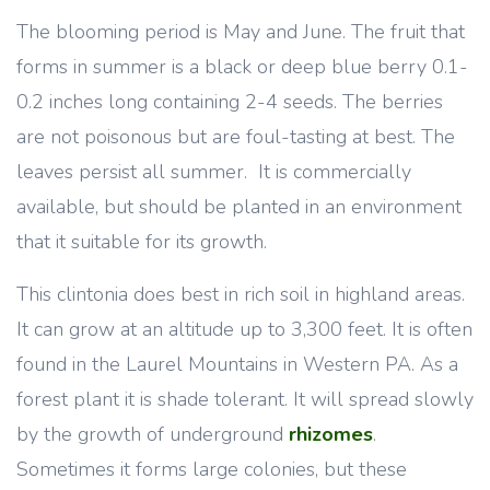
The blooming period is May and June. The fruit that
forms in summer is a black or deep blue berry 0.1-
0.2 inches long containing 2-4 seeds. The berries
are not poisonous but are foul-tasting at best. The
leaves persist all summer. It is commercially
available, but should be planted in an environment
that it suitable for its growth.
This clintonia does best in rich soil in highland areas.
It can grow at an altitude up to 3,300 feet. It is often
found in the Laurel Mountains in Western PA. As a
forest plant it is shade tolerant. It will spread slowly
by the growth of underground
rhizomes
.
Sometimes it forms large colonies, but these