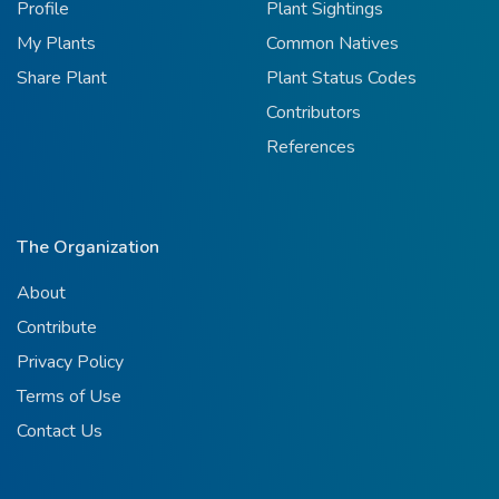
Profile
Plant Sightings
My Plants
Common Natives
Share Plant
Plant Status Codes
Contributors
References
The Organization
About
Contribute
Privacy Policy
Terms of Use
Contact Us