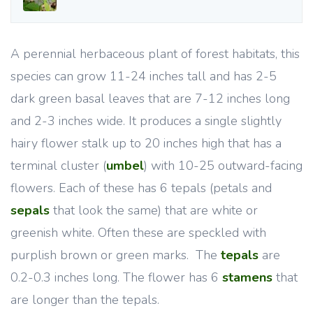
A perennial herbaceous plant of forest habitats, this
species can grow 11-24 inches tall and has 2-5
dark green basal leaves that are 7-12 inches long
and 2-3 inches wide. It produces a single slightly
hairy flower stalk up to 20 inches high that has a
terminal cluster (
umbel
) with 10-25 outward-facing
flowers. Each of these has 6 tepals (petals and
sepals
that look the same) that are white or
greenish white. Often these are speckled with
purplish brown or green marks. The
tepals
are
0.2-0.3 inches long. The flower has 6
stamens
that
are longer than the tepals.