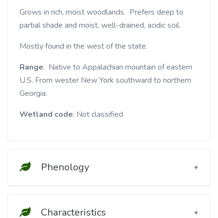
Grows in rich, moist woodlands. Prefers deep to
partial shade and moist, well-drained, acidic soil.
Mostly found in the west of the state.
Range
: Native to Appalachian mountain of eastern
U.S. From wester New York southward to northern
Georgia.
Wetland code
: Not classified
Phenology
Characteristics