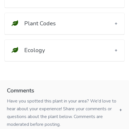
Plant Codes
Ecology
Comments
Have you spotted this plant in your area? We'd love to
hear about your experience! Share your comments or
questions about the plant below. Comments are
moderated before posting.