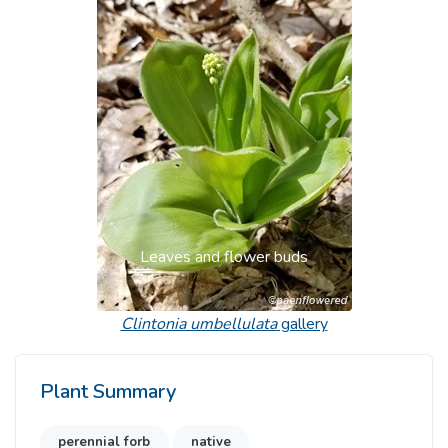
Previous
Next
Leaves and flower buds
Clintonia umbellulata
gallery
Plant Summary
perennial forb
native