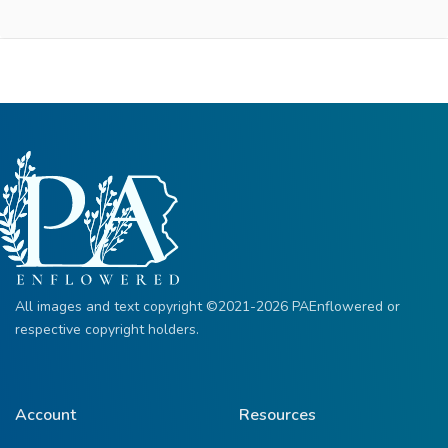
All images and text copyright ©2021-2026 PAEnflowered or
respective copyright holders.
Account
Resources