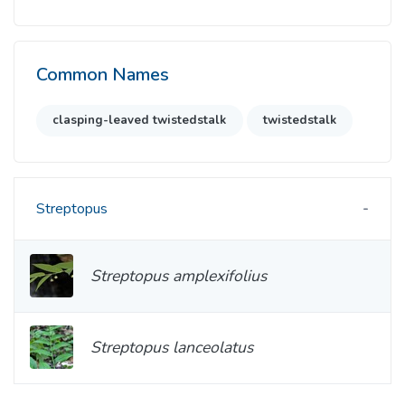
Common Names
clasping-leaved twistedstalk
twistedstalk
Streptopus
Streptopus amplexifolius
Streptopus lanceolatus