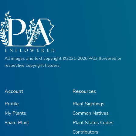
All images and text copyright ©2021-2026 PAEnflowered or
respective copyright holders.
Account
Resources
Profile
Plant Sightings
My Plants
Common Natives
Share Plant
Plant Status Codes
Contributors