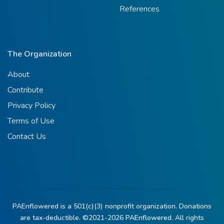
References
The Organization
About
Contribute
Privacy Policy
Terms of Use
Contact Us
PAEnflowered is a 501(c)(3) nonprofit organization. Donations
are tax-deductible. ©2021-2026
PAEnflowered.
All rights