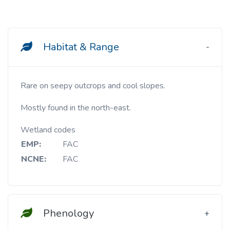
Habitat & Range
Rare on seepy outcrops and cool slopes.
Mostly found in the north-east.
Wetland codes
EMP:
FAC
NCNE:
FAC
Phenology