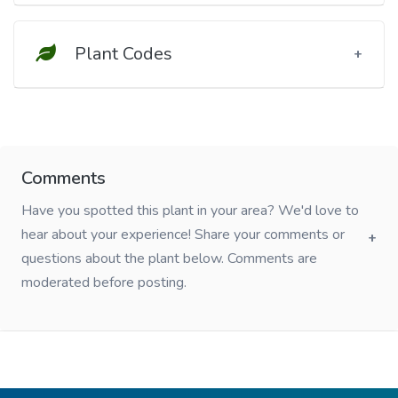
Plant Codes
Comments
Have you spotted this plant in your area? We'd love to
hear about your experience! Share your comments or
questions about the plant below. Comments are
moderated before posting.