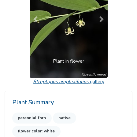
Previous
Next
Plant in flower
Streptopus amplexifolius
gallery
Plant Summary
perennial forb
native
flower color: white