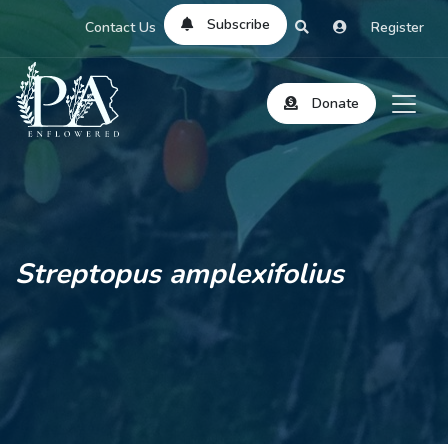
Subscribe
Contact Us
Register
Donate
Streptopus amplexifolius