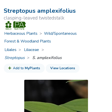
Streptopus amplexifolius
clasping-leaved twistedstalk
Herbaceous Plants
>
Wild/Spontaneous
Forest & Woodland Plants
Liliales
Liliaceae
>
Streptopus
S. amplexifolius
Add to
MyPlants
View Locations