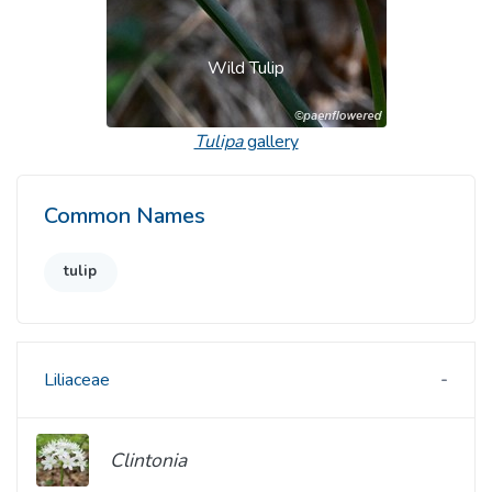
Wild Tulip
Tulipa
gallery
Common Names
tulip
Liliaceae
Clintonia