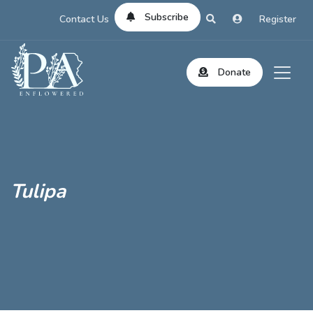
Subscribe
Contact Us
Register
Donate
Tulipa