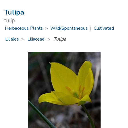
Tulipa
tulip
Herbaceous Plants
>
Wild/Spontaneous
|
Cultivated
Liliales
Liliaceae
>
Tulipa