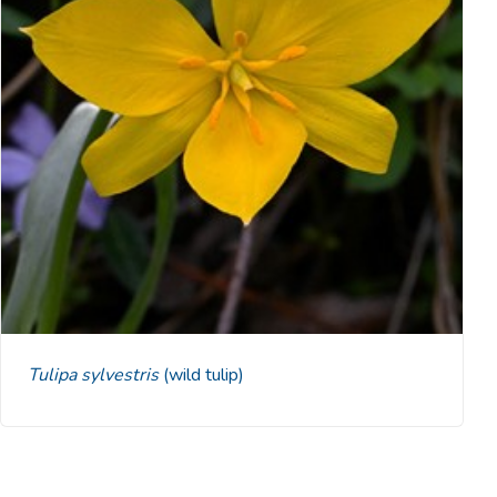
Tulipa sylvestris
(wild tulip)