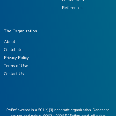
References
The Organization
About
Contribute
Privacy Policy
Terms of Use
Contact Us
PAEnflowered is a 501(c)(3) nonprofit organization. Donations
are tax-deductible. ©2021-2026
PAEnflowered.
All rights