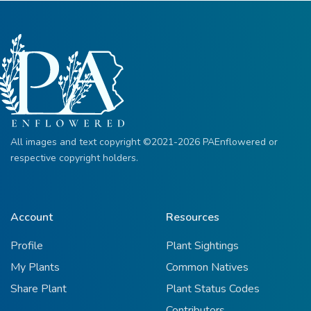
All images and text copyright ©2021-2026 PAEnflowered or
respective copyright holders.
Account
Resources
Profile
Plant Sightings
My Plants
Common Natives
Share Plant
Plant Status Codes
Contributors