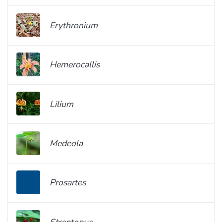
Erythronium
Hemerocallis
Lilium
Medeola
Prosartes
Streptopus