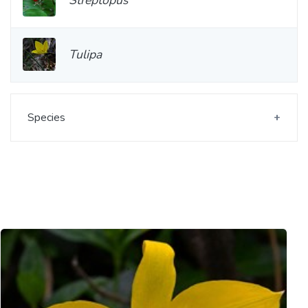
Tulipa
Species